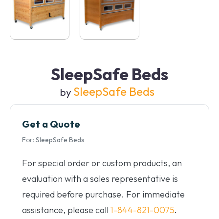
SleepSafe Beds
SleepSafe Beds
by
Get a Quote
For:
SleepSafe Beds
For special order or custom products, an
evaluation with a sales representative is
required before purchase. For immediate
assistance, please call
1-844-821-0075
.