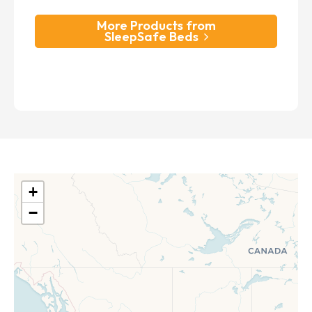
More Products from
SleepSafe Beds
+
−