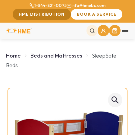
1-844-821-0075
info@hmebc.com
HME DISTRIBUTION
BOOK A SERVICE
Home
Beds and Mattresses
SleepSafe
Beds