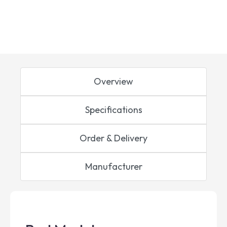
Overview
Specifications
Order & Delivery
Manufacturer