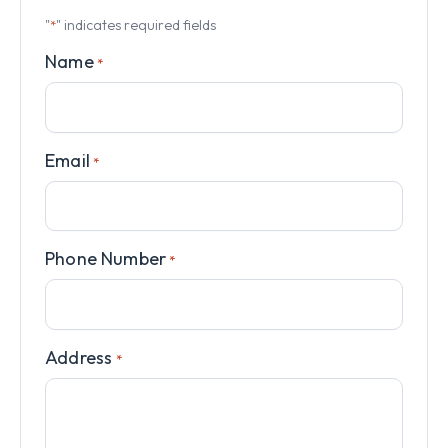
"
" indicates required fields
*
Name
*
Email
*
Phone Number
*
Address
*