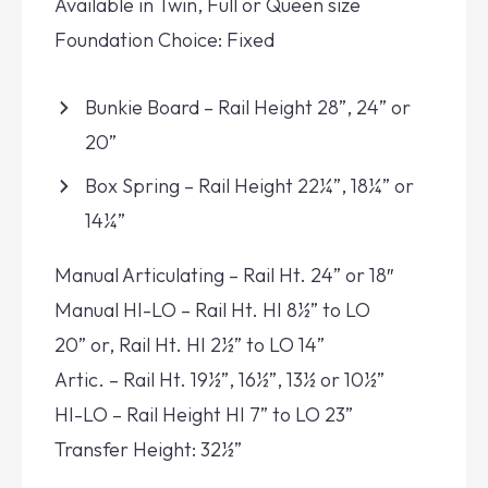
Available in Twin, Full or Queen size
Foundation Choice: Fixed
Bunkie Board – Rail Height 28”, 24” or
20”
Box Spring – Rail Height 22¼”, 18¼” or
14¼”
Manual Articulating – Rail Ht. 24” or 18″
Manual HI-LO – Rail Ht. HI 8½” to LO
20” or, Rail Ht. HI 2½” to LO 14”
Artic. – Rail Ht. 19½”, 16½”, 13½ or 10½”
HI-LO – Rail Height HI 7” to LO 23”
Transfer Height: 32½”