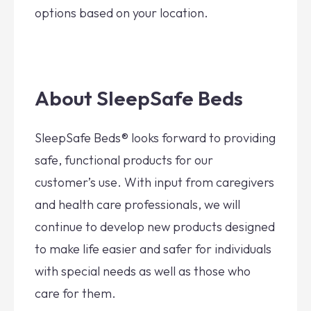
options based on your location.
About SleepSafe Beds
SleepSafe Beds® looks forward to providing
safe, functional products for our
customer’s use. With input from caregivers
and health care professionals, we will
continue to develop new products designed
to make life easier and safer for individuals
with special needs as well as those who
care for them.