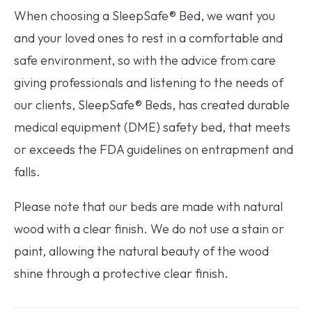
When choosing a SleepSafe® Bed, we want you
and your loved ones to rest in a comfortable and
safe environment, so with the advice from care
giving professionals and listening to the needs of
our clients, SleepSafe® Beds, has created durable
medical equipment (DME) safety bed, that meets
or exceeds the FDA guidelines on entrapment and
falls.
Please note that our beds are made with natural
wood with a clear finish. We do not use a stain or
paint, allowing the natural beauty of the wood
shine through a protective clear finish.