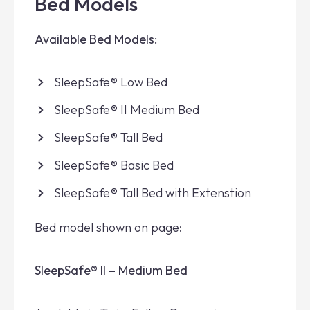
Bed Models
Available Bed Models:
SleepSafe® Low Bed
SleepSafe® II Medium Bed
SleepSafe® Tall Bed
SleepSafe® Basic Bed
SleepSafe® Tall Bed with Extenstion
Bed model shown on page:
SleepSafe® II – Medium Bed