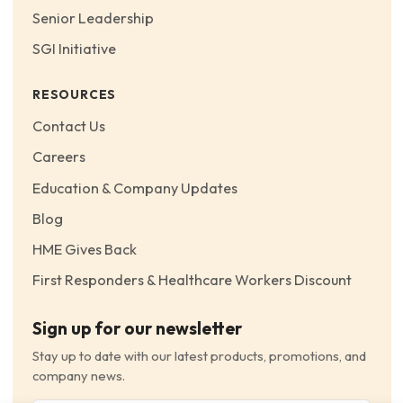
Senior Leadership
SGI Initiative
RESOURCES
Contact Us
Careers
Education & Company Updates
Blog
HME Gives Back
First Responders & Healthcare Workers Discount
Sign up for our newsletter
Stay up to date with our latest products, promotions, and
company news.