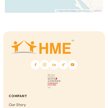
©
OpenStreetMap
contributors ©
CARTO
COMPANY
Our Story