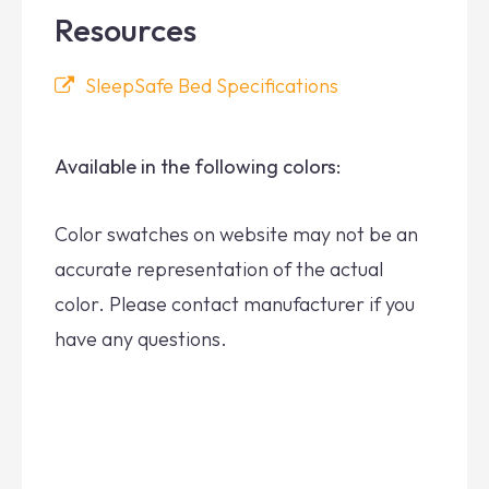
Resources
SleepSafe Bed Specifications
Available in the following colors:
Color swatches on website may not be an
accurate representation of the actual
color. Please contact manufacturer if you
have any questions.