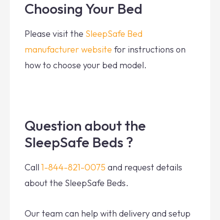
Choosing Your Bed
Please visit the
SleepSafe Bed
manufacturer website
for instructions on
how to choose your bed model.
Question about the
SleepSafe Beds ?
Call
1-844-821-0075
and request details
about the SleepSafe Beds.
Our team can help with delivery and setup