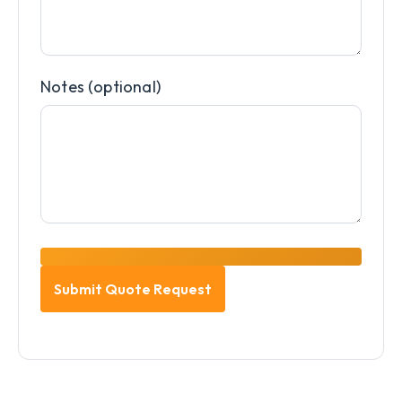
Notes (optional)