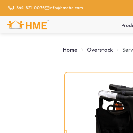
1-844-821-0075
info@hmebc.com
Prod
Home
Overstock
Serv
On