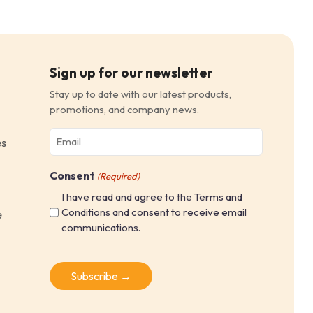
Sign up for our newsletter
Stay up to date with our latest products,
promotions, and company news.
Email
es
(Required)
Consent
(Required)
I have read and agree to the Terms and
Conditions and consent to receive email
e
communications.