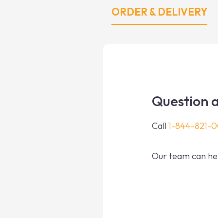
ORDER & DELIVERY
Question a
Call
1-844-821-
Our team can hel