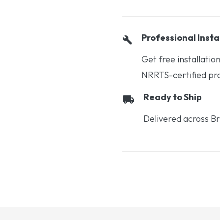
Professional Insta
Get free installati
NRRTS-certified prof
Ready to Ship
Delivered across Br