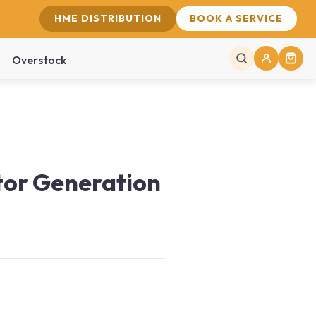
HME DISTRIBUTION
BOOK A SERVICE
Overstock
tor Generation