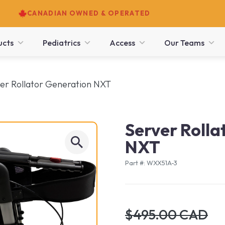
CANADIAN OWNED & OPERATED
ucts
Pediatrics
Access
Our Teams
er Rollator Generation NXT
Server Rolla
NXT
Part #: WXX51A-3
$495.00 CAD