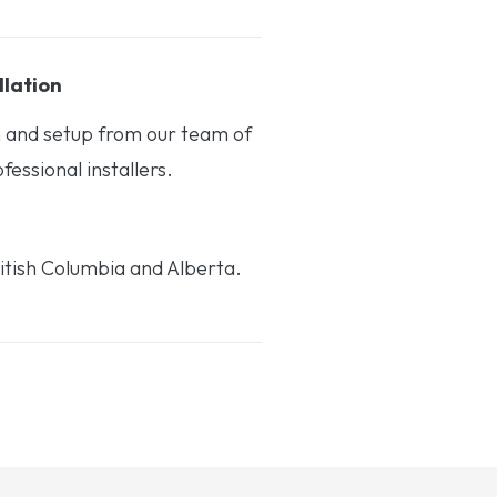
llation
on and setup from our team of
essional installers.
itish Columbia and Alberta.