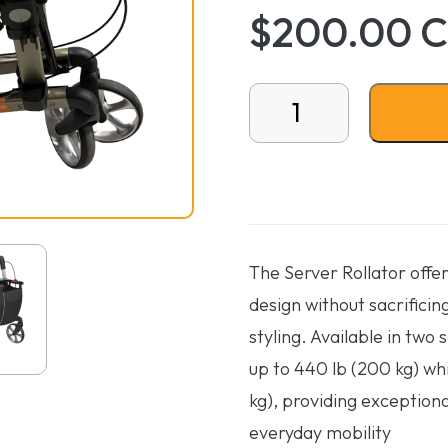
$200.00 
Server Rollator Generat
The Server Rollator offe
design without sacrificin
styling. Available in two 
up to 440 lb (200 kg) whil
kg), providing exceptiona
everyday mobility