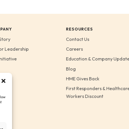
PANY
RESOURCES
Story
Contact Us
or Leadership
Careers
nitiative
Education & Company Updat
Blog
HME Gives Back
First Responders & Healthcar
Workers Discount
llow
ot
es