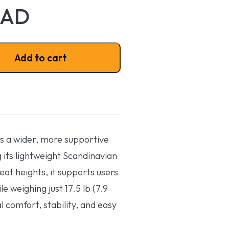
CAD
ion NXT quantity
Add to cart
rs a wider, more supportive
g its lightweight Scandinavian
seat heights, it supports users
e weighing just 17.5 lb (7.9
l comfort, stability, and easy