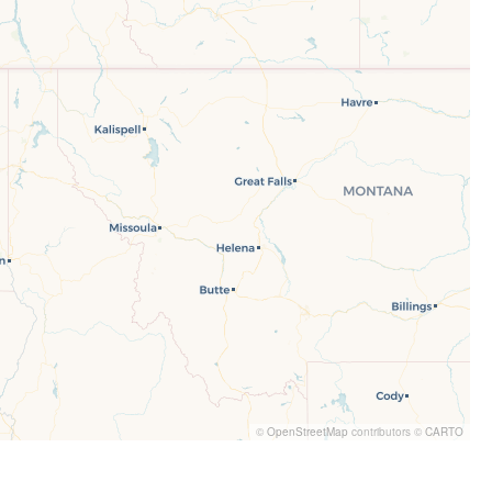
©
OpenStreetMap
contributors ©
CARTO