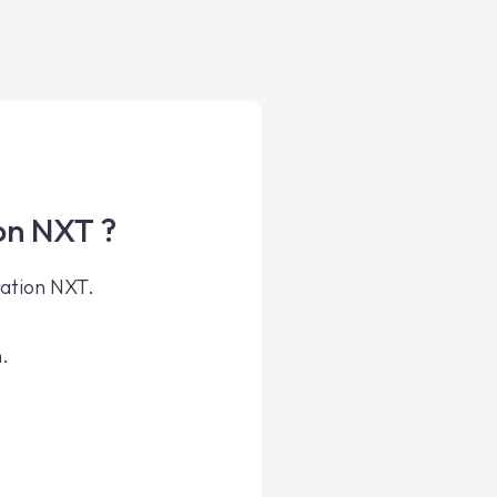
on NXT ?
ration NXT.
.