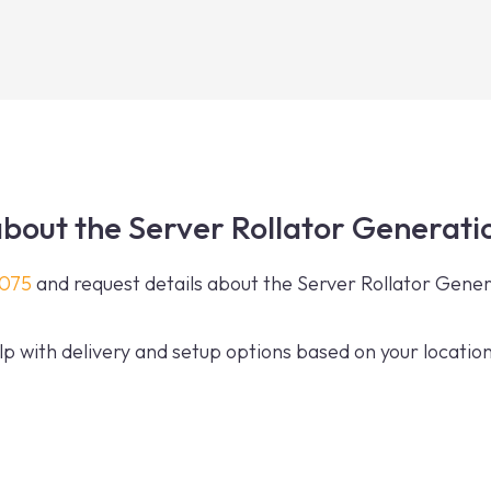
bout the Server Rollator Generati
0075
and request details about the Server Rollator Gene
p with delivery and setup options based on your location