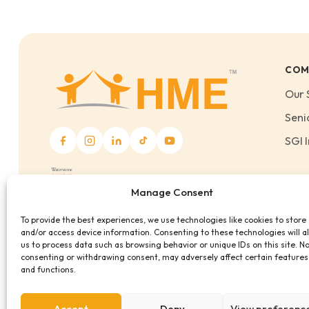
COM
Our 
Seni
SGI I
Manage Consent
To provide the best experiences, we use technologies like cookies to store
and/or access device information. Consenting to these technologies will a
us to process data such as browsing behavior or unique IDs on this site. N
consenting or withdrawing consent, may adversely affect certain features
and functions.
Accept
Deny
View preferenc