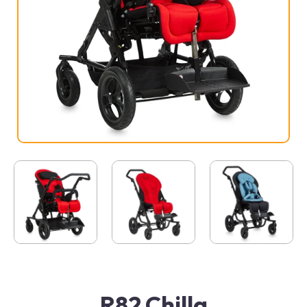
R82 Chilla