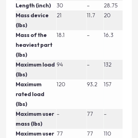
Length (inch)
30
–
28.75
30
Mass device
21
11.7
20
22
(lbs)
Mass of the
18.1
–
16.3
19.
heaviest part
(lbs)
Maximum load
94
–
132
13
(lbs)
Maximum
120
93.2
157
15
rated load
(lbs)
Maximum user
–
77
–
–
mass (lbs)
Maximum user
77
77
110
110