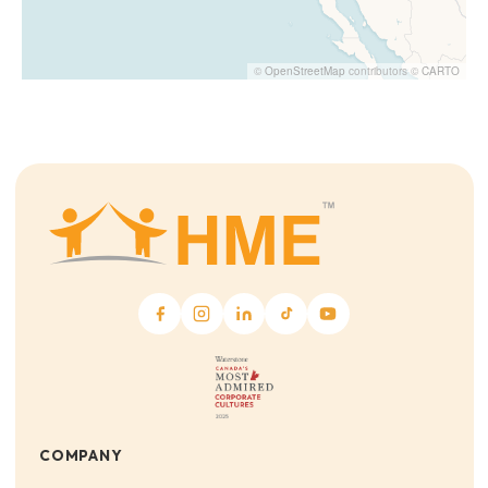
©
OpenStreetMap
contributors ©
CARTO
COMPANY