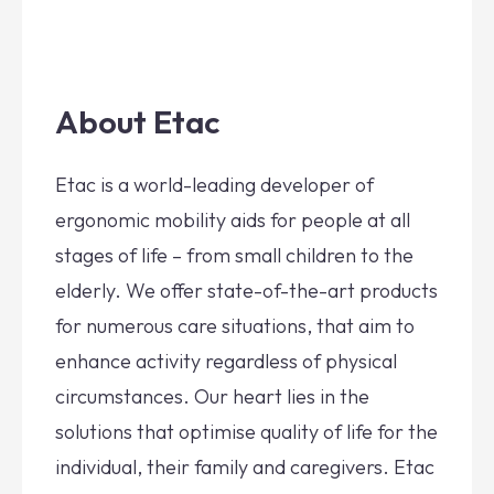
About Etac
Etac is a world-leading developer of
ergonomic mobility aids for people at all
stages of life – from small children to the
elderly. We offer state-of-the-art products
for numerous care situations, that aim to
enhance activity regardless of physical
circumstances. Our heart lies in the
solutions that optimise quality of life for the
individual, their family and caregivers. Etac