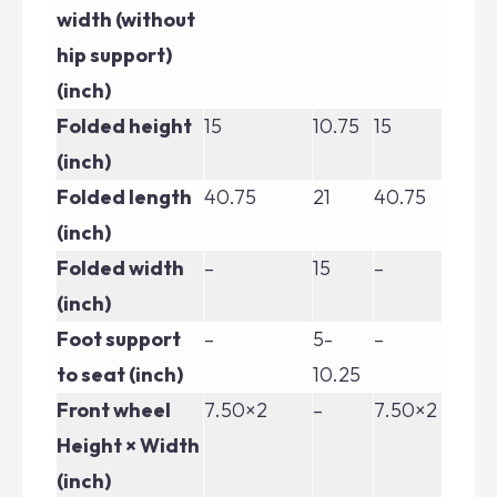
width (without
hip support)
(inch)
Folded height
15
10.75
15
15
(inch)
Folded length
40.75
21
40.75
40
(inch)
Folded width
–
15
–
–
(inch)
Foot support
–
5-
–
–
to seat (inch)
10.25
Front wheel
7.50×2
–
7.50×2
7.
Height × Width
(inch)