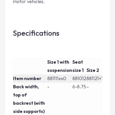
motor vehicles.
Specifications
Size 1 with
Seat
Si
suspension
size 1
Size 2
su
Item number
881111xx0
881012
881121×10
88
Back width,
–
6-8.75
–
–
top of
backrest (with
side supports)