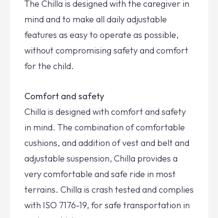
The Chilla is designed with the caregiver in
mind and to make all daily adjustable
features as easy to operate as possible,
without compromising safety and comfort
for the child.
Comfort and safety
Chilla is designed with comfort and safety
in mind. The combination of comfortable
cushions, and addition of vest and belt and
adjustable suspension, Chilla provides a
very comfortable and safe ride in most
terrains. Chilla is crash tested and complies
with ISO 7176-19, for safe transportation in