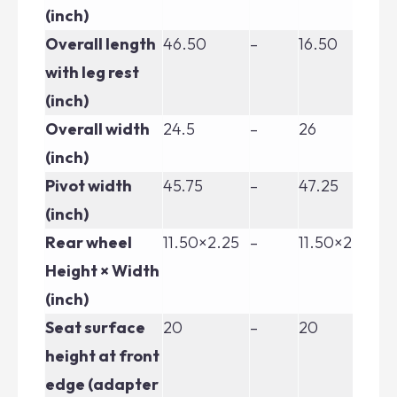
(inch)
Overall length
46.50
–
16.50
46
with leg rest
(inch)
Overall width
24.5
–
26
26
(inch)
Pivot width
45.75
–
47.25
47
(inch)
Rear wheel
11.50×2.25
–
11.50×2.25
11
Height × Width
(inch)
Seat surface
20
–
20
20
height at front
edge (adapter