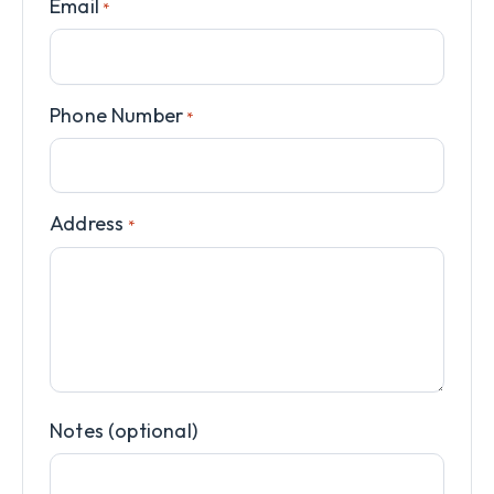
Email
*
Phone Number
*
Address
*
Notes (optional)