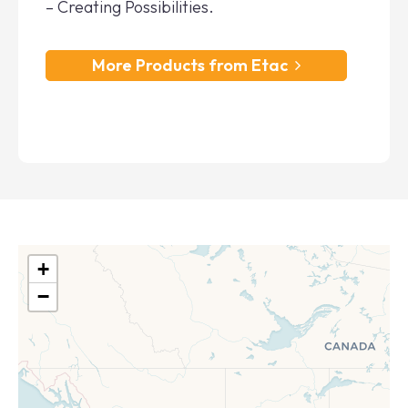
– Creating Possibilities.
More Products from Etac
+
−