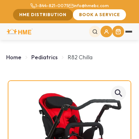
1-844-821-0075
info@hmebc.com
HME DISTRIBUTION
BOOK A SERVICE
Home
Pediatrics
R82 Chilla