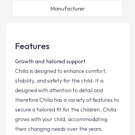
Manufacturer
Features
Growth and tailored support
Chilla is designed to enhance comfort,
stability, and safety for the child. It is
designed with attention to detail and
therefore Chilla has a variety of features to
secure a tailored fit for the children. Chilla
grows with your child, accommodating
their changing needs over the years.