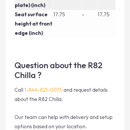
plate) (inch)
Seat surface
17.75
–
17.75
17.
height at front
edge (inch)
Question about the R82
Chilla ?
Call
1-844-821-0075
and request details
about the R82 Chilla.
Our team can help with delivery and setup
options based on your location.