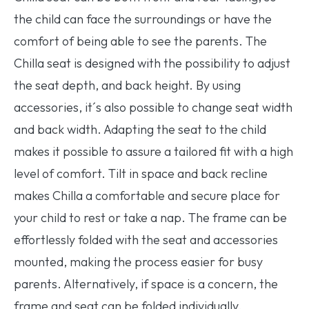
the child can face the surroundings or have the
comfort of being able to see the parents. The
Chilla seat is designed with the possibility to adjust
the seat depth, and back height. By using
accessories, it´s also possible to change seat width
and back width. Adapting the seat to the child
makes it possible to assure a tailored fit with a high
level of comfort. Tilt in space and back recline
makes Chilla a comfortable and secure place for
your child to rest or take a nap. The frame can be
effortlessly folded with the seat and accessories
mounted, making the process easier for busy
parents. Alternatively, if space is a concern, the
frame and seat can be folded individually,