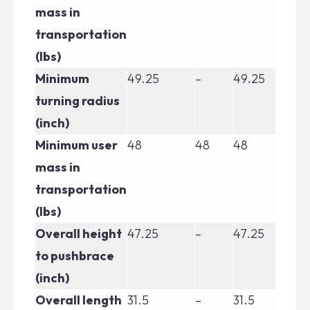
mass in
transportation
(lbs)
Minimum
49.25
–
49.25
49
turning radius
(inch)
Minimum user
48
48
48
48
mass in
transportation
(lbs)
Overall height
47.25
–
47.25
47
to pushbrace
(inch)
Overall length
31.5
–
31.5
31.