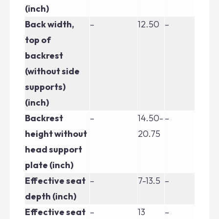
(inch)
Back width,
–
12.50
–
–
top of
backrest
(without side
supports)
(inch)
Backrest
–
14.50-
–
–
height without
20.75
head support
plate (inch)
Effective seat
–
7-13.5
–
–
depth (inch)
Effective seat
–
13
–
–