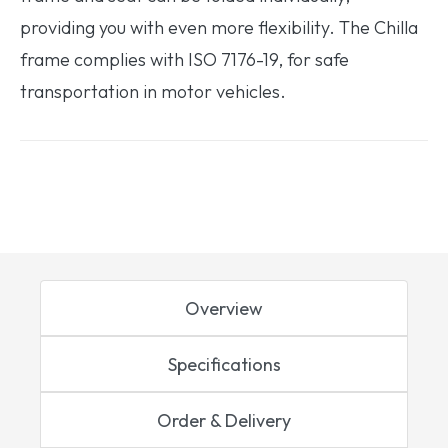
providing you with even more flexibility. The Chilla
frame complies with ISO 7176-19, for safe
transportation in motor vehicles.
Overview
Specifications
Order & Delivery