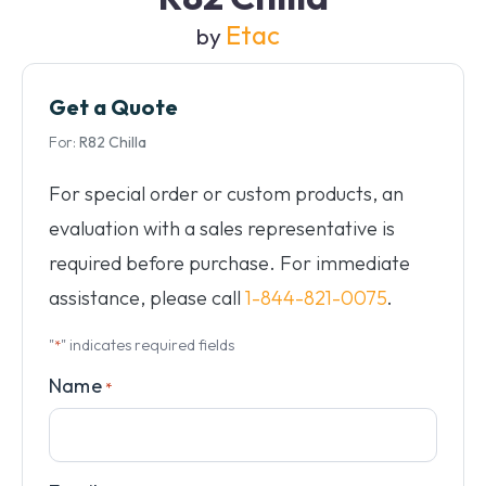
Etac
by
Get a Quote
For:
R82 Chilla
For special order or custom products, an
evaluation with a sales representative is
required before purchase. For immediate
assistance, please call
1-844-821-0075
.
"
" indicates required fields
*
Name
*