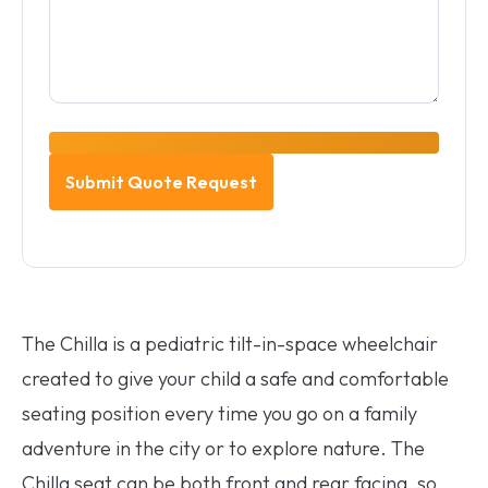
The Chilla is a pediatric tilt-in-space wheelchair
created to give your child a safe and comfortable
seating position every time you go on a family
adventure in the city or to explore nature. The
Chilla seat can be both front and rear facing, so