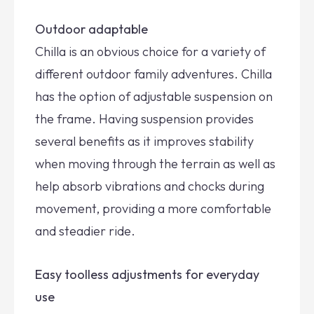
Outdoor adaptable
Chilla is an obvious choice for a variety of
different outdoor family adventures. Chilla
has the option of adjustable suspension on
the frame. Having suspension provides
several benefits as it improves stability
when moving through the terrain as well as
help absorb vibrations and chocks during
movement, providing a more comfortable
and steadier ride.
Easy toolless adjustments for everyday
use