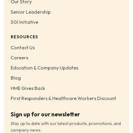
Our Story
Senior Leadership
SGI Initiative
RESOURCES
Contact Us
Careers
Education & Company Updates
Blog
HME Gives Back
First Responders & Healthcare Workers Discount
Sign up for our newsletter
Stay up to date with our latest products, promotions, and
company news.