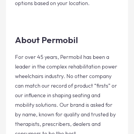
options based on your location.
About Permobil
For over 45 years, Permobil has been a
leader in the complex rehabilitation power
wheelchairs industry. No other company
can match our record of product “firsts” or
our influence in shaping seating and
mobility solutions. Our brand is asked for
by name, known for quality and trusted by
therapists, prescribers, dealers and
consumers to be the best.