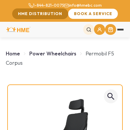
1-844-821-0075
info@hmebc.com
HME DISTRIBUTION
BOOK A SERVICE
Home
Power Wheelchairs‎
Permobil F5
Corpus