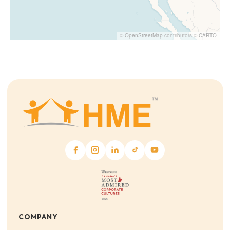
©
OpenStreetMap
contributors ©
CARTO
COMPANY