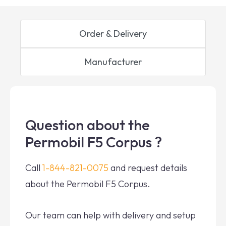
Order & Delivery
Manufacturer
Question about the
Permobil F5 Corpus ?
Call
1-844-821-0075
and request details
about the Permobil F5 Corpus.
Our team can help with delivery and setup