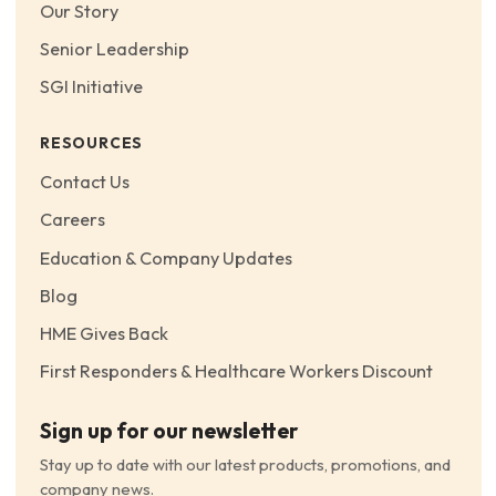
Our Story
Senior Leadership
SGI Initiative
RESOURCES
Contact Us
Careers
Education & Company Updates
Blog
HME Gives Back
First Responders & Healthcare Workers Discount
Sign up for our newsletter
Stay up to date with our latest products, promotions, and
company news.