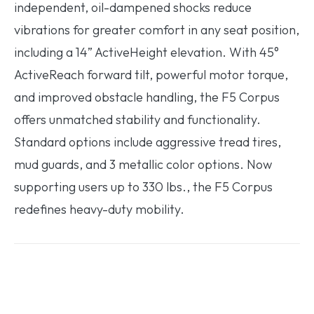
independent, oil-dampened shocks reduce
vibrations for greater comfort in any seat position,
including a 14” ActiveHeight elevation. With 45°
ActiveReach forward tilt, powerful motor torque,
and improved obstacle handling, the F5 Corpus
offers unmatched stability and functionality.
Standard options include aggressive tread tires,
mud guards, and 3 metallic color options. Now
supporting users up to 330 lbs., the F5 Corpus
redefines heavy-duty mobility.