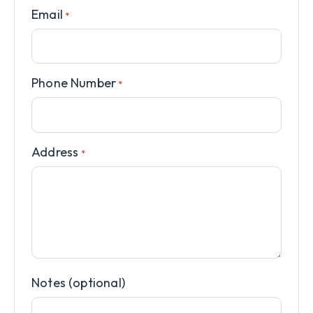
Email
*
Phone Number
*
Address
*
Notes (optional)