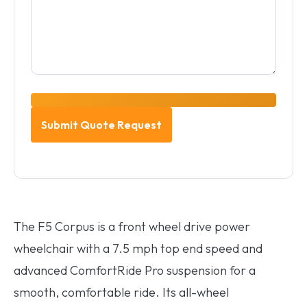
The F5 Corpus is a front wheel drive power
wheelchair with a 7.5 mph top end speed and
advanced ComfortRide Pro suspension for a
smooth, comfortable ride. Its all-wheel