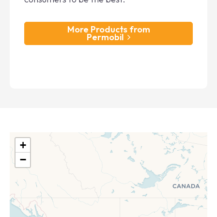
More Products from
Permobil
+
−