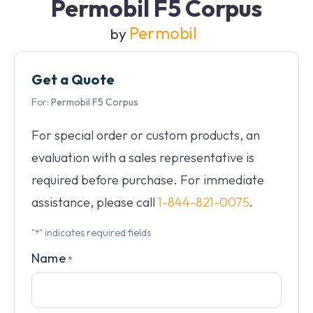
Permobil F5 Corpus
Permobil
by
Get a Quote
For:
Permobil F5 Corpus
For special order or custom products, an
evaluation with a sales representative is
required before purchase. For immediate
assistance, please call
1-844-821-0075
.
"
" indicates required fields
*
Name
*