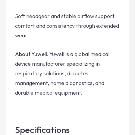
Soft headgear and stable airflow support
comfort and consistency through extended
wear.
About Yuwell:
Yuwell is a global medical
device manufacturer specializing in
respiratory solutions, diabetes
management, home diagnostics, and
durable medical equipment.
Specifications