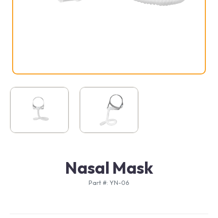
Nasal Mask
Part #: YN-06