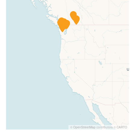
©
OpenStreetMap
contributors ©
CARTO