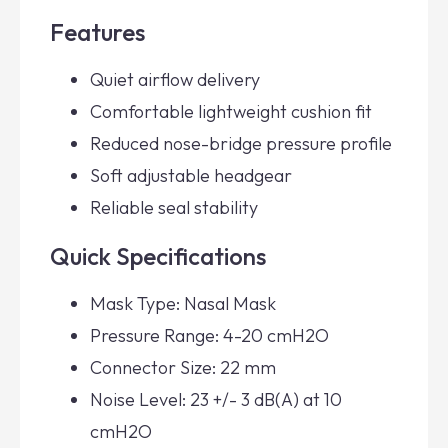
Features
Quiet airflow delivery
Comfortable lightweight cushion fit
Reduced nose-bridge pressure profile
Soft adjustable headgear
Reliable seal stability
Quick Specifications
Mask Type: Nasal Mask
Pressure Range: 4-20 cmH2O
Connector Size: 22 mm
Noise Level: 23 +/- 3 dB(A) at 10
cmH2O