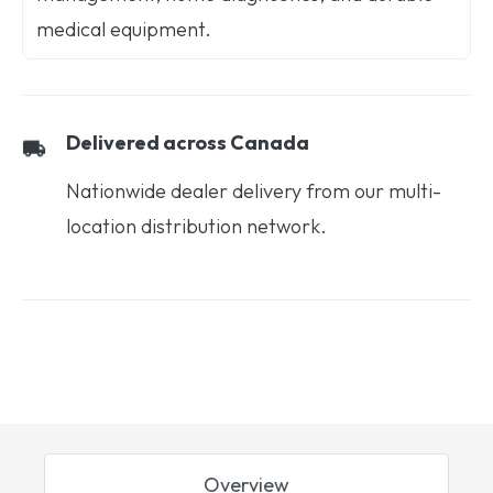
medical equipment.
Delivered across Canada
Nationwide dealer delivery from our multi-
location distribution network.
Overview