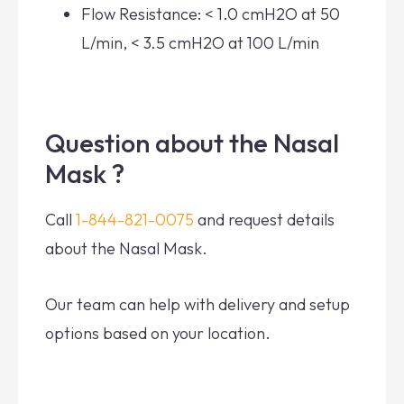
Flow Resistance: < 1.0 cmH2O at 50
L/min, < 3.5 cmH2O at 100 L/min
Question about the Nasal
Mask ?
Call
1-844-821-0075
and request details
about the Nasal Mask.
Our team can help with delivery and setup
options based on your location.