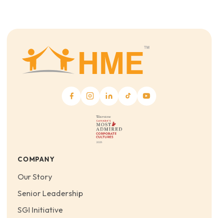
COMPANY
Our Story
Senior Leadership
SGI Initiative