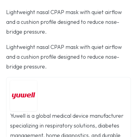
Lightweight nasal CPAP mask with quiet airflow
and a cushion profile designed to reduce nose-
bridge pressure.
Lightweight nasal CPAP mask with quiet airflow
and a cushion profile designed to reduce nose-
bridge pressure.
Yuwell is a global medical device manufacturer
specializing in respiratory solutions, diabetes
management, home diagnostics, and durable