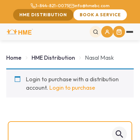
1-844-821-0075
info@hmebc.com
HME DISTRIBUTION
BOOK A SERVICE
Home
HME Distribution
Nasal Mask
Login to purchase with a distribution
account.
Login to purchase