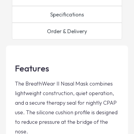
Specifications
Order & Delivery
Features
The BreathWear II Nasal Mask combines
lightweight construction, quiet operation,
and a secure therapy seal for nightly CPAP
use. The silicone cushion profile is designed
to reduce pressure at the bridge of the
nose.