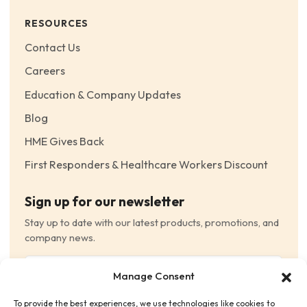
RESOURCES
Contact Us
Careers
Education & Company Updates
Blog
HME Gives Back
First Responders & Healthcare Workers Discount
Sign up for our newsletter
Stay up to date with our latest products, promotions, and
company news.
Email
Manage Consent
(Required)
To provide the best experiences, we use technologies like cookies to