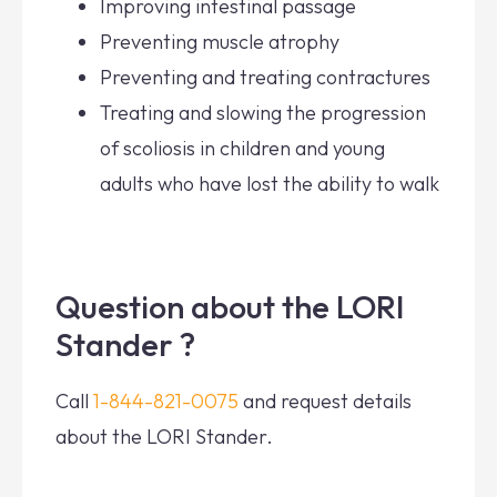
Improving intestinal passage
Preventing muscle atrophy
Preventing and treating contractures
Treating and slowing the progression
of scoliosis in children and young
adults who have lost the ability to walk
Question about the LORI
Stander ?
Call
1-844-821-0075
and request details
about the LORI Stander.