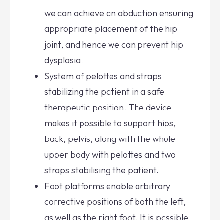
we can achieve an abduction ensuring
appropriate placement of the hip
joint, and hence we can prevent hip
dysplasia.
System of pelottes and straps
stabilizing the patient in a safe
therapeutic position. The device
makes it possible to support hips,
back, pelvis, along with the whole
upper body with pelottes and two
straps stabilising the patient.
Foot platforms enable arbitrary
corrective positions of both the left,
as well as the right foot. It is possible