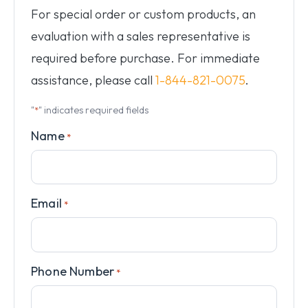
For special order or custom products, an
evaluation with a sales representative is
required before purchase. For immediate
assistance, please call
1-844-821-0075
.
"
" indicates required fields
*
Name
*
Email
*
Phone Number
*