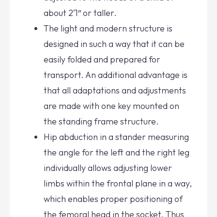
about 2’1″ or taller.
The light and modern structure is
designed in such a way that it can be
easily folded and prepared for
transport. An additional advantage is
that all adaptations and adjustments
are made with one key mounted on
the standing frame structure.
Hip abduction in a stander measuring
the angle for the left and the right leg
individually allows adjusting lower
limbs within the frontal plane in a way,
which enables proper positioning of
the femoral head in the socket. Thus