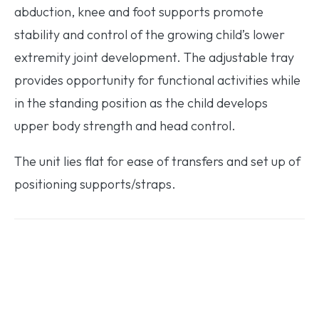
abduction, knee and foot supports promote
stability and control of the growing child’s lower
extremity joint development. The adjustable tray
provides opportunity for functional activities while
in the standing position as the child develops
upper body strength and head control.
The unit lies flat for ease of transfers and set up of
positioning supports/straps.