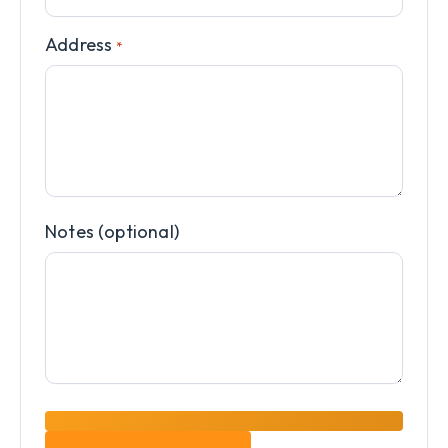
Address
*
Notes (optional)