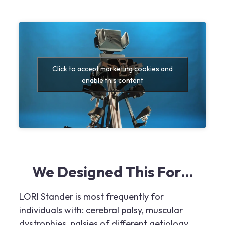
Click to accept marketing cookies and
enable this content
We Designed This For…
LORI Stander is most frequently for
individuals with: cerebral palsy, muscular
dystrophies, palsies of different aetiology,