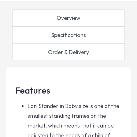
Overview
Specifications
Order & Delivery
Features
Lori Stander in Baby size is one of the
smallest standing frames on the
market, which means that it can be
adjusted to the needs of a child of