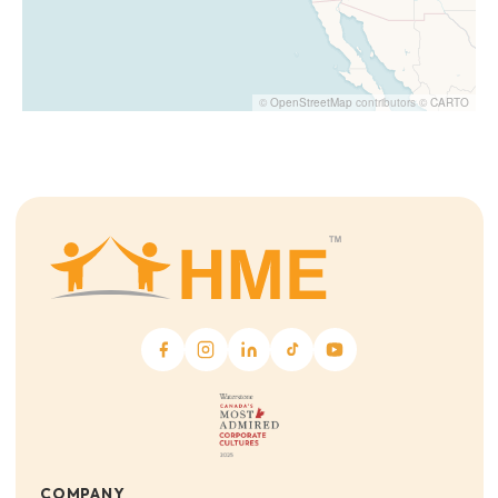
©
OpenStreetMap
contributors ©
CARTO
COMPANY