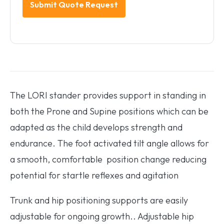
The LORI stander provides support in standing in
both the Prone and Supine positions which can be
adapted as the child develops strength and
endurance. The foot activated tilt angle allows for
a smooth, comfortable position change reducing
potential for startle reflexes and agitation
Trunk and hip positioning supports are easily
adjustable for ongoing growth.. Adjustable hip