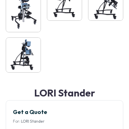
LORI Stander
Get a Quote
For:
LORI Stander