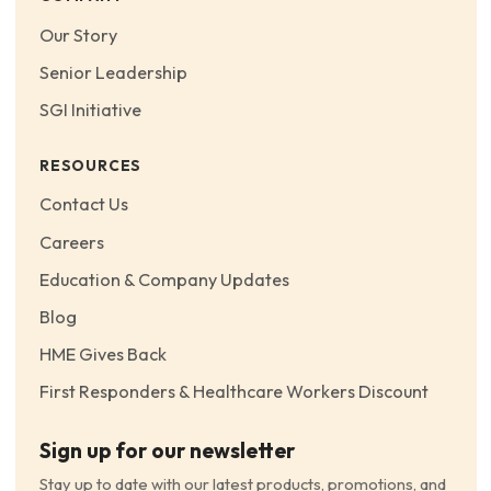
Our Story
Senior Leadership
SGI Initiative
RESOURCES
Contact Us
Careers
Education & Company Updates
Blog
HME Gives Back
First Responders & Healthcare Workers Discount
Sign up for our newsletter
Stay up to date with our latest products, promotions, and