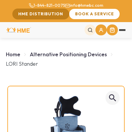
1-844-821-0075
info@hmebc.com
HME DISTRIBUTION
BOOK A SERVICE
Home
Alternative Positioning Devices
LORI Stander