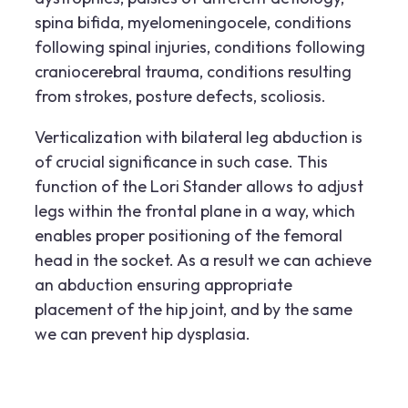
spina bifida, myelomeningocele, conditions
following spinal injuries, conditions following
craniocerebral trauma, conditions resulting
from strokes, posture defects, scoliosis.
Verticalization with bilateral leg abduction is
of crucial significance in such case. This
function of the Lori Stander allows to adjust
legs within the frontal plane in a way, which
enables proper positioning of the femoral
head in the socket. As a result we can achieve
an abduction ensuring appropriate
placement of the hip joint, and by the same
we can prevent hip dysplasia.