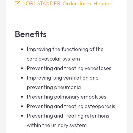
LORI-STANDER-Order-form-Header
Benefits
Improving the functioning of the
cardiovascular system
Preventing and treating venostases
Improving lung ventilation and
preventing pneumonia
Preventing pulmonary emboluses
Preventing and treating osteoporosis
Preventing and treating retentions
within the urinary system