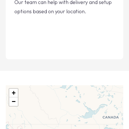
Our team can help with delivery and setup
options based on your location.
+
−