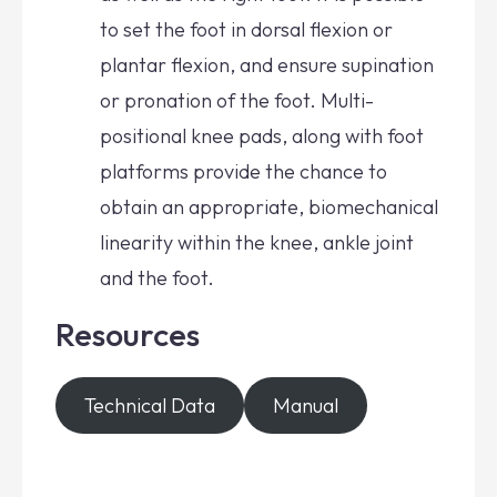
to set the foot in dorsal flexion or
plantar flexion, and ensure supination
or pronation of the foot. Multi-
positional knee pads, along with foot
platforms provide the chance to
obtain an appropriate, biomechanical
linearity within the knee, ankle joint
and the foot.
Resources
Technical Data
Manual