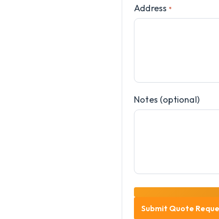
Address
*
Notes (optional)