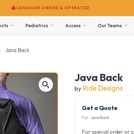
CANADIAN OWNED & OPERATED
ucts
Pediatrics
Access
Our Teams
Java Back
Java Back
Ride Designs
by
Get a Quote
For:
Java Back
For special order or 