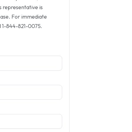
s representative is
hase. For immediate
l
1-844-821-0075
.