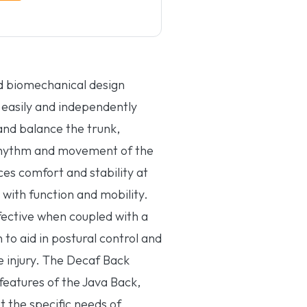
d biomechanical design
to easily and independently
and balance the trunk,
rhythm and movement of the
es comfort and stability at
 with function and mobility.
fective when coupled with a
to aid in postural control and
ue injury. The Decaf Back
 features of the Java Back,
t the specific needs of