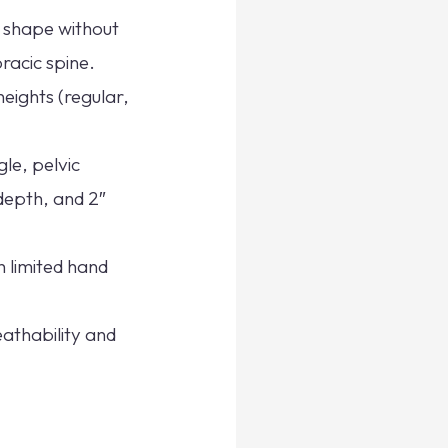
l shape without
racic spine.
heights (regular,
le, pelvic
depth, and 2″
h limited hand
athability and