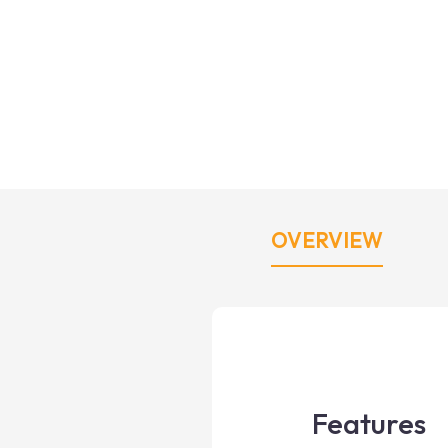
OVERVIEW
Features