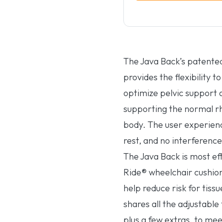
The Java Back’s patente
provides the flexibility 
optimize pelvic support 
supporting the normal 
body. The user experienc
rest, and no interference
The Java Back is most ef
Ride® wheelchair cushion 
help reduce risk for tiss
shares all the adjustable
plus a few extras, to mee