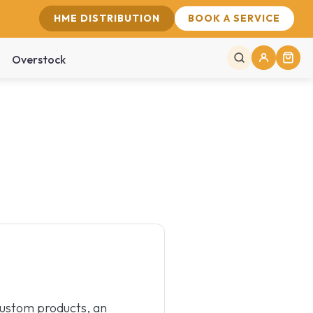
HME DISTRIBUTION
BOOK A SERVICE
Overstock
custom products, an