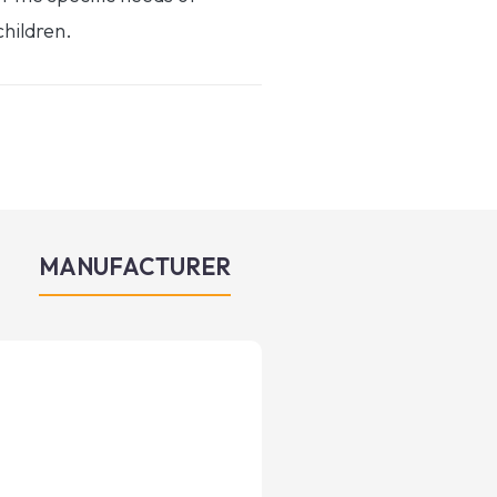
hildren.
MANUFACTURER