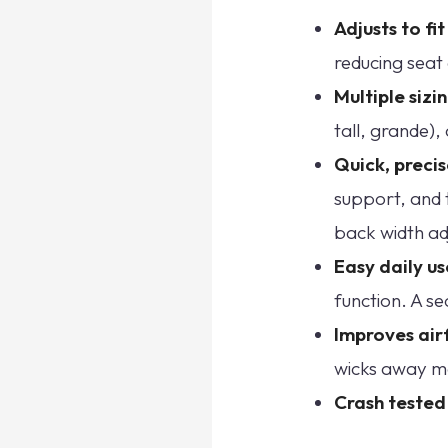
Adjusts to fi
reducing seat 
Multiple sizi
tall, grande),
Quick, preci
support, and 
back width ad
Easy daily us
function. A se
Improves air
wicks away moi
Crash tested