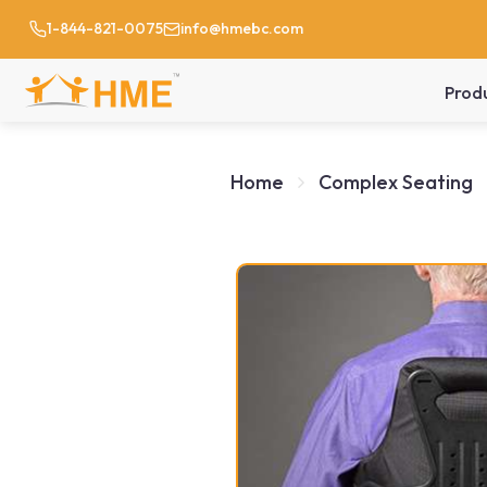
1-844-821-0075
info@hmebc.com
Prod
Home
Complex Seating