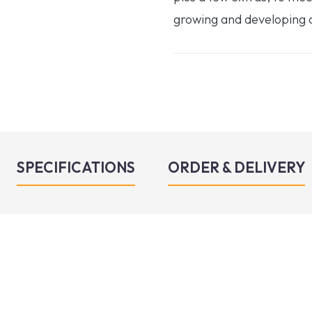
growing and developing c
SPECIFICATIONS
ORDER & DELIVERY