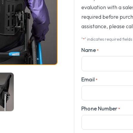
evaluation with a sale
required before purc
assistance, please cal
"
" indicates required fields
*
Name
*
Email
*
Phone Number
*