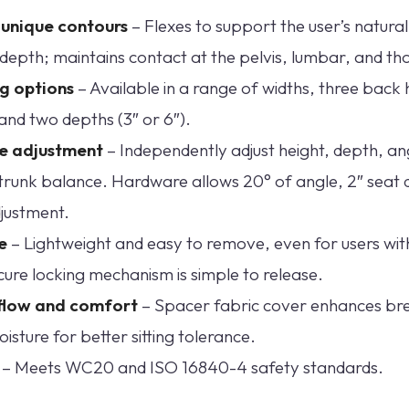
t unique contours
– Flexes to support the user’s natura
depth; maintains contact at the pelvis, lumbar, and tho
ng options
– Available in a range of widths, three back 
 and two depths (3″ or 6″).
se adjustment
– Independently adjust height, depth, ang
trunk balance. Hardware allows 20° of angle, 2″ seat 
justment.
e
– Lightweight and easy to remove, even for users wit
cure locking mechanism is simple to release.
flow and comfort
– Spacer fabric cover enhances bre
sture for better sitting tolerance.
– Meets WC20 and ISO 16840-4 safety standards.