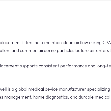
eplacement filters help maintain clean airflow during CP
pollen, and common airborne particles before air enters
replacement supports consistent performance and long-
ell is a global medical device manufacturer specializing 
tes management, home diagnostics, and durable medical