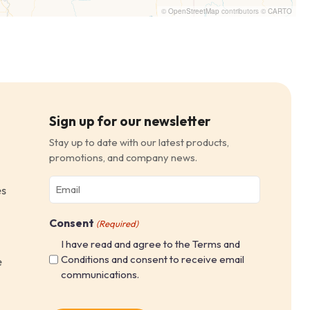
©
OpenStreetMap
contributors ©
CARTO
Sign up for our newsletter
Stay up to date with our latest products,
promotions, and company news.
Email
es
(Required)
Consent
(Required)
I have read and agree to the Terms and
Conditions and consent to receive email
e
communications.