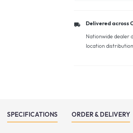
Delivered across
Nationwide dealer d
location distributio
SPECIFICATIONS
ORDER & DELIVERY