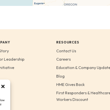
PANY
RESOURCES
Story
Contact Us
or Leadership
Careers
nitiative
Education & Company Updat
Blog
HME Gives Back
First Responders & Healthcar
Workers Discount
llow
ot