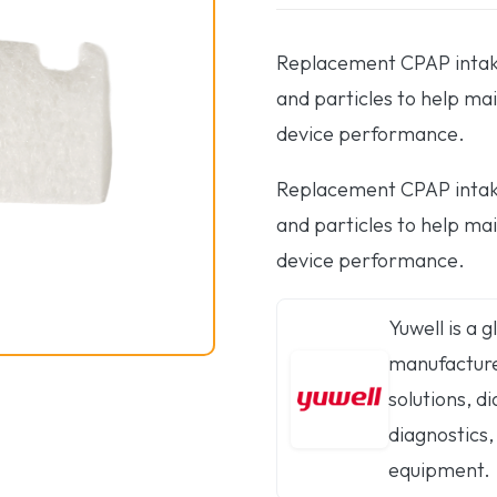
Replacement CPAP intake 
and particles to help mai
device performance.
Replacement CPAP intake 
and particles to help mai
device performance.
Yuwell is a 
manufacturer
solutions, 
diagnostics,
equipment.