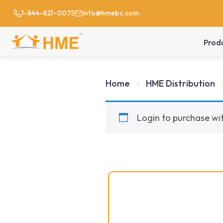
1-844-821-0075
info@hmebc.com
Prod
Home
HME Distribution
Login to purchase wit