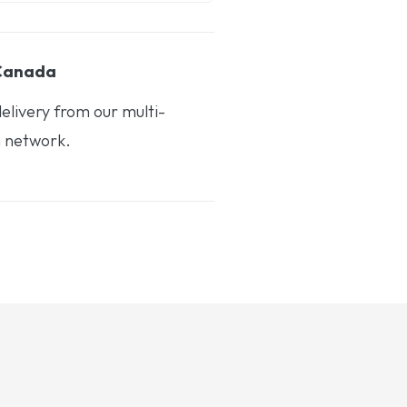
 Canada
elivery from our multi-
n network.