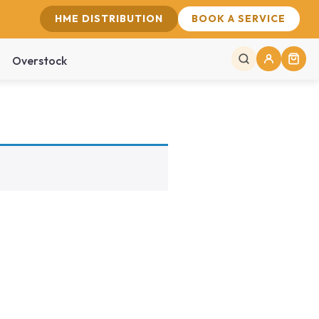
HME DISTRIBUTION
BOOK A SERVICE
Overstock