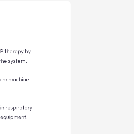
AP therapy by
 the system.
term machine
in respiratory
 equipment.