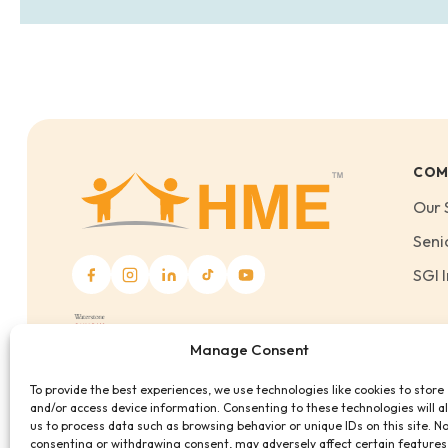
COM
Our 
Seni
SGI I
Manage Consent
To provide the best experiences, we use technologies like cookies to store
and/or access device information. Consenting to these technologies will a
us to process data such as browsing behavior or unique IDs on this site. N
consenting or withdrawing consent, may adversely affect certain features