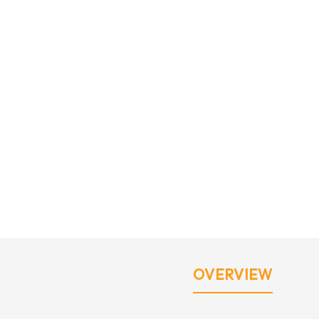
OVERVIEW