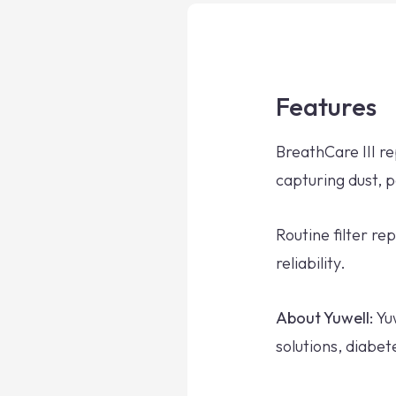
Features
BreathCare III r
capturing dust, 
Routine filter 
reliability.
About Yuwell:
Yuw
solutions, diabe