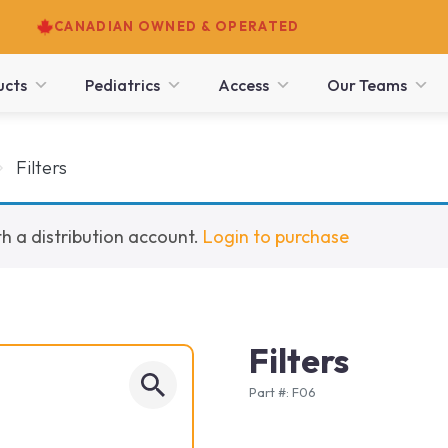
CANADIAN OWNED & OPERATED
ucts
Pediatrics
Access
Our Teams
Filters
h a distribution account.
Login to purchase
Filters
Part #: F06