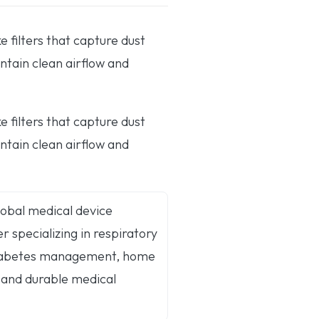
filters that capture dust
ntain clean airflow and
filters that capture dust
ntain clean airflow and
global medical device
 specializing in respiratory
diabetes management, home
 and durable medical