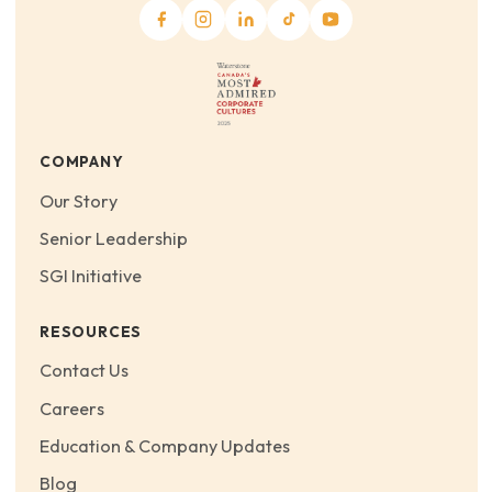
COMPANY
Our Story
Senior Leadership
SGI Initiative
RESOURCES
Contact Us
Careers
Education & Company Updates
Blog