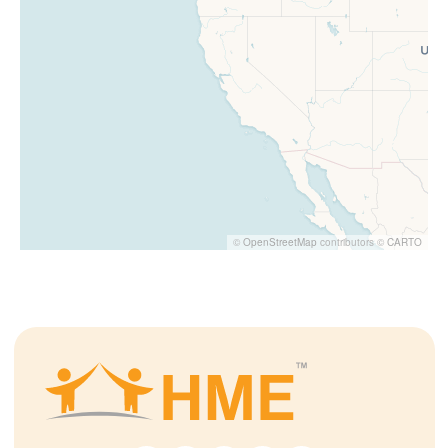
©
OpenStreetMap
contributors ©
CARTO