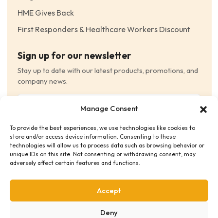
HME Gives Back
First Responders & Healthcare Workers Discount
Sign up for our newsletter
Stay up to date with our latest products, promotions, and
company news.
Email
Manage Consent
(Required)
To provide the best experiences, we use technologies like cookies to
Consent
(Required)
store and/or access device information. Consenting to these
I have read and agree to the Terms and Conditions
technologies will allow us to process data such as browsing behavior or
unique IDs on this site. Not consenting or withdrawing consent, may
and consent to receive email communications.
adversely affect certain features and functions.
Accept
Deny