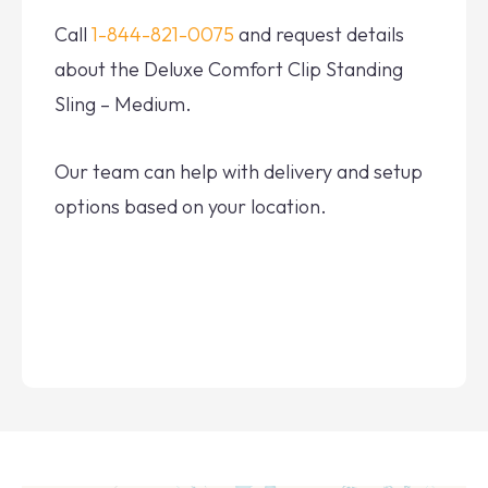
Call
1-844-821-0075
and request details
about the Deluxe Comfort Clip Standing
Sling – Medium.
Our team can help with delivery and setup
options based on your location.