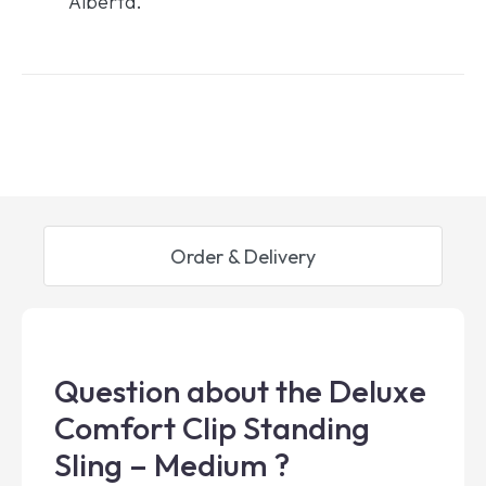
Alberta.
Order & Delivery
Question about the Deluxe
Comfort Clip Standing
Sling – Medium ?