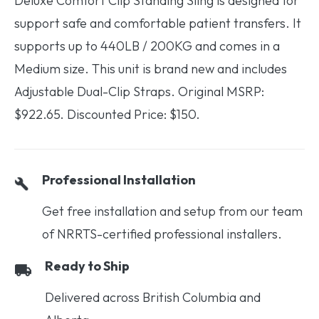
Deluxe Comfort Clip Standing Sling is designed for
support safe and comfortable patient transfers. It
supports up to 440LB / 200KG and comes in a
Medium size. This unit is brand new and includes
Adjustable Dual-Clip Straps. Original MSRP:
$922.65. Discounted Price: $150.
Professional Installation
Get free installation and setup from our team
of NRRTS-certified professional installers.
Ready to Ship
Delivered across British Columbia and