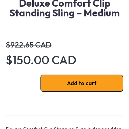
Deluxe Comfort Clip
Standing Sling – Medium
$922.65 CAD
$150.00 CAD
Deluxe Comfort Clip Standing Sling - Medium quantit
Add to cart