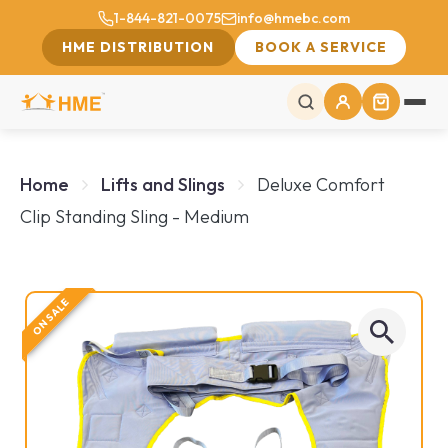
1-844-821-0075
info@hmebc.com
HME DISTRIBUTION
BOOK A SERVICE
Home
Lifts and Slings
Deluxe Comfort
Clip Standing Sling - Medium
ON SALE