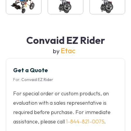
Convaid EZ Rider
Etac
by
Get a Quote
For:
Convaid EZ Rider
For special order or custom products, an
evaluation with a sales representative is
required before purchase. For immediate
assistance, please call
1-844-821-0075
.