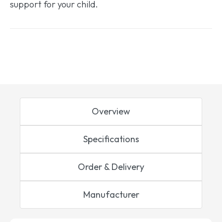
support for your child.
Overview
Specifications
Order & Delivery
Manufacturer