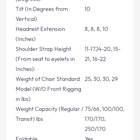
Tilt (In Degrees from
10
Vertical)
Headrest Extension
8, 8, 8, 10
(Inches)
Shoulder Strap Height
11-17,14-20, 15-
(From seat to eyelets in
21, 16-22
Inches):
Weight of Chair Standard
25, 30, 30, 29
Model (W/O Front Rigging
in lbs)
Weight Capacity (Regular /
75/66, 100/100,
Transit) lbs
170/170,
250/170
Foldable
Yes