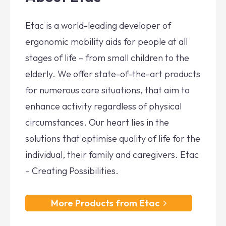
Etac is a world-leading developer of
ergonomic mobility aids for people at all
stages of life – from small children to the
elderly. We offer state-of-the-art products
for numerous care situations, that aim to
enhance activity regardless of physical
circumstances. Our heart lies in the
solutions that optimise quality of life for the
individual, their family and caregivers. Etac
– Creating Possibilities.
More Products from Etac