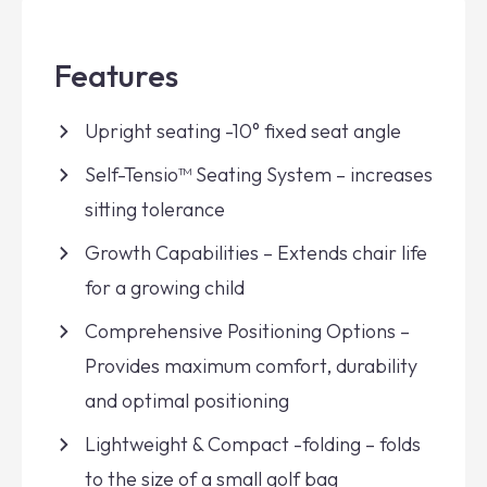
Features
Upright seating -10° fixed seat angle
Self-Tensio™ Seating System – increases
sitting tolerance
Growth Capabilities – Extends chair life
for a growing child
Comprehensive Positioning Options –
Provides maximum comfort, durability
and optimal positioning
Lightweight & Compact -folding – folds
to the size of a small golf bag