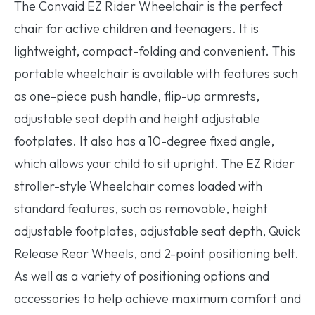
The Convaid EZ Rider Wheelchair is the perfect
chair for active children and teenagers. It is
lightweight, compact-folding and convenient. This
portable wheelchair is available with features such
as one-piece push handle, flip-up armrests,
adjustable seat depth and height adjustable
footplates. It also has a 10-degree fixed angle,
which allows your child to sit upright. The EZ Rider
stroller-style Wheelchair comes loaded with
standard features, such as removable, height
adjustable footplates, adjustable seat depth, Quick
Release Rear Wheels, and 2-point positioning belt.
As well as a variety of positioning options and
accessories to help achieve maximum comfort and