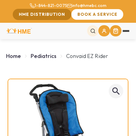
1-844-821-0075
info@hmebc.com
HME DISTRIBUTION
BOOK A SERVICE
Home
Pediatrics
Convaid EZ Rider