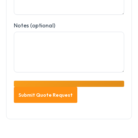
Notes (optional)