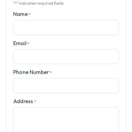
"
" indicates required fields
*
Name
*
Email
*
Phone Number
*
Address
*