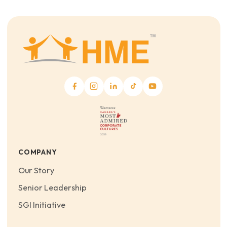
COMPANY
Our Story
Senior Leadership
SGI Initiative