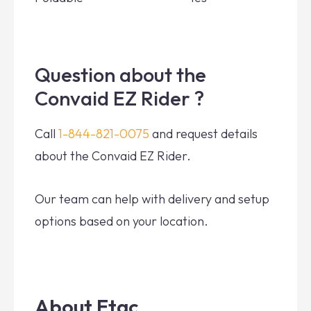
Question about the
Convaid EZ Rider ?
Call
1-844-821-0075
and request details
about the Convaid EZ Rider.
Our team can help with delivery and setup
options based on your location.
About Etac