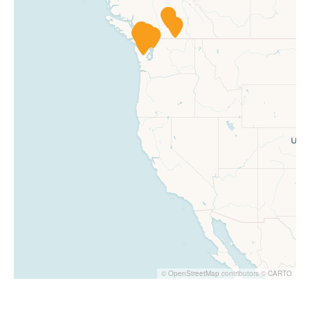
©
OpenStreetMap
contributors ©
CARTO