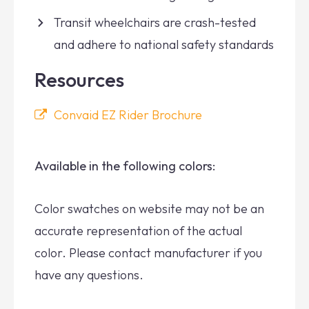
Transit wheelchairs are crash-tested
and adhere to national safety standards
Resources
Convaid EZ Rider Brochure
Available in the following colors:
Color swatches on website may not be an
accurate representation of the actual
color. Please contact manufacturer if you
have any questions.