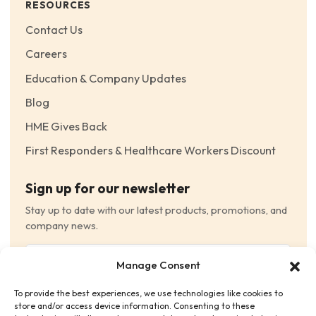
RESOURCES
Contact Us
Careers
Education & Company Updates
Blog
HME Gives Back
First Responders & Healthcare Workers Discount
Sign up for our newsletter
Stay up to date with our latest products, promotions, and
company news.
Email
Manage Consent
(Required)
To provide the best experiences, we use technologies like cookies to
Consent
(Required)
store and/or access device information. Consenting to these