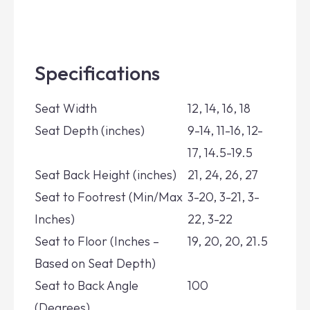
Specifications
Seat Width
12, 14, 16, 18
Seat Depth (inches)
9-14, 11-16, 12-
17, 14.5-19.5
Seat Back Height (inches)
21, 24, 26, 27
Seat to Footrest (Min/Max
3-20, 3-21, 3-
Inches)
22, 3-22
Seat to Floor (Inches –
19, 20, 20, 21.5
Based on Seat Depth)
Seat to Back Angle
100
(Degrees)