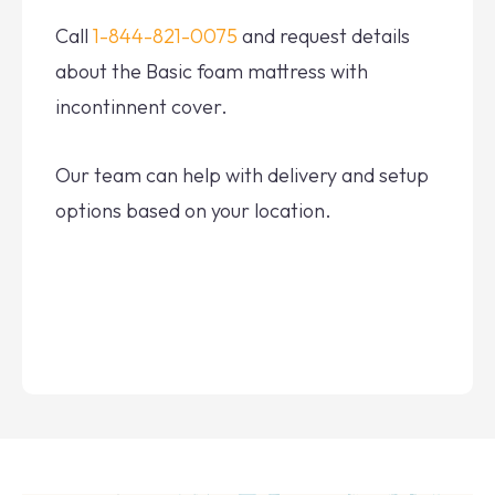
Call
1-844-821-0075
and request details
about the Basic foam mattress with
incontinnent cover.
Our team can help with delivery and setup
options based on your location.