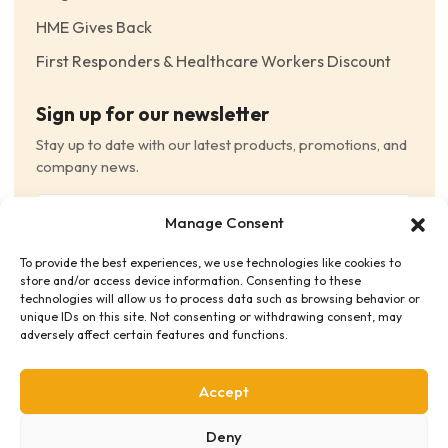
HME Gives Back
First Responders & Healthcare Workers Discount
Sign up for our newsletter
Stay up to date with our latest products, promotions, and
company news.
Email
Manage Consent
(Required)
To provide the best experiences, we use technologies like cookies to
Consent
(Required)
store and/or access device information. Consenting to these
I have read and agree to the Terms and Conditions
technologies will allow us to process data such as browsing behavior or
unique IDs on this site. Not consenting or withdrawing consent, may
and consent to receive email communications.
adversely affect certain features and functions.
Accept
Deny