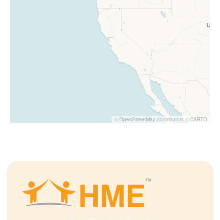
©
OpenStreetMap
contributors ©
CARTO