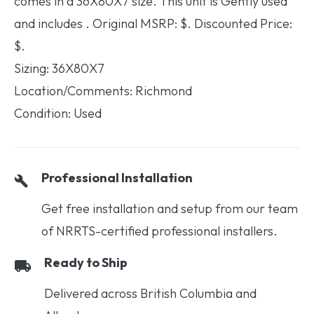
comes in a 36X80X7 size. This unit is Gently used
and includes . Original MSRP: $. Discounted Price:
$.
Sizing: 36X80X7
Location/Comments: Richmond
Condition: Used
Professional Installation
Get free installation and setup from our team
of NRRTS-certified professional installers.
Ready to Ship
Delivered across British Columbia and