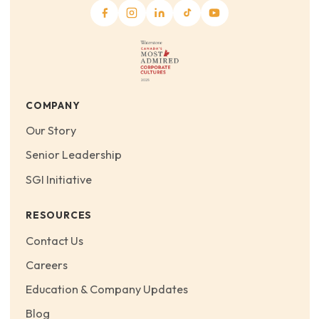
COMPANY
Our Story
Senior Leadership
SGI Initiative
RESOURCES
Contact Us
Careers
Education & Company Updates
Blog