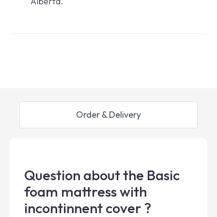
Alberta.
Order & Delivery
Question about the Basic
foam mattress with
incontinnent cover ?