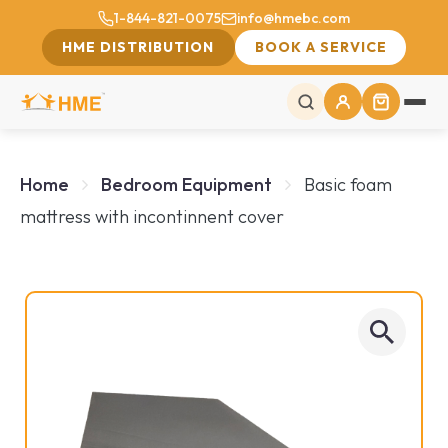
1-844-821-0075
info@hmebc.com
HME DISTRIBUTION
BOOK A SERVICE
Home
Bedroom Equipment
Basic foam
mattress with incontinnent cover