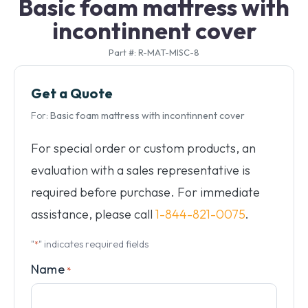
Basic foam mattress with
incontinnent cover
Part #: R-MAT-MISC-8
Get a Quote
For:
Basic foam mattress with incontinnent cover
For special order or custom products, an
evaluation with a sales representative is
required before purchase. For immediate
assistance, please call
1-844-821-0075
.
"
" indicates required fields
*
Name
*