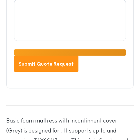
Basic foam mattress with incontinnent cover
(Grey) is designed for . It supports up to and