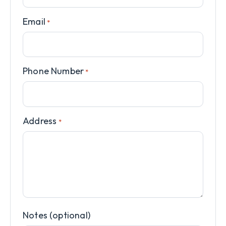
Email
*
Phone Number
*
Address
*
Notes (optional)