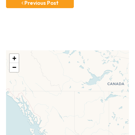
Previous Post
+
−