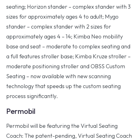
seating; Horizon stander – complex stander with 3
sizes for approximately ages 4 to adult; Mygo
stander – complex stander with 2 sizes for
approximately ages 4 – 14; Kimba Neo mobility
base and seat – moderate to complex seating and
a full features stroller base; Kimba Kruze stroller –
moderate positioning stroller and OBSS Custom
Seating – now available with new scanning
technology that speeds up the custom seating
process significantly.
Permobil
Permobil will be featuring the Virtual Seating
Coach: The patent-pending, Virtual Seating Coach