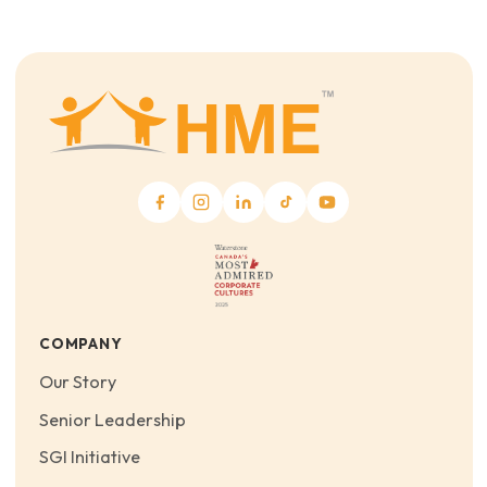
COMPANY
Our Story
Senior Leadership
SGI Initiative