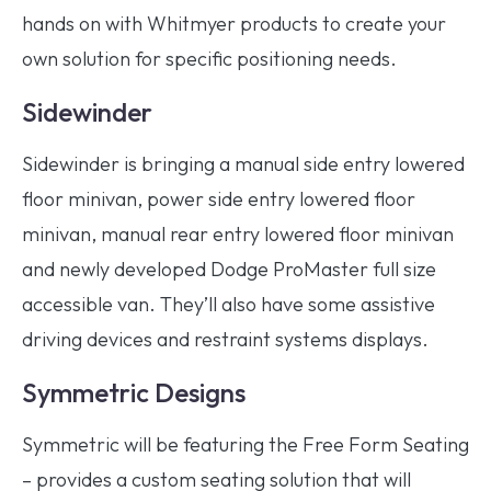
hands on with Whitmyer products to create your
own solution for specific positioning needs.
Sidewinder
Sidewinder is bringing a manual side entry lowered
floor minivan, power side entry lowered floor
minivan, manual rear entry lowered floor minivan
and newly developed Dodge ProMaster full size
accessible van. They’ll also have some assistive
driving devices and restraint systems displays.
Symmetric Designs
Symmetric will be featuring the Free Form Seating
– provides a custom seating solution that will