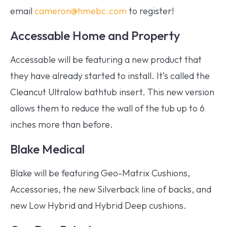
email
cameron@hmebc.com
to register!
Accessable Home and Property
Accessable will be featuring a new product that
they have already started to install. It’s called the
Cleancut Ultralow bathtub insert. This new version
allows them to reduce the wall of the tub up to 6
inches more than before.
Blake Medical
Blake will be featuring Geo-Matrix Cushions,
Accessories, the new Silverback line of backs, and
new Low Hybrid and Hybrid Deep cushions.