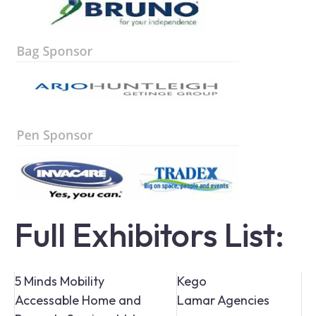
Full Exhibitors List:
5 Minds Mobility
Kego
Accessable Home and
Lamar Agencies