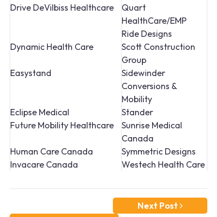
Drive DeVilbiss Healthcare
Quart
HealthCare/EMP
Ride Designs
Dynamic Health Care
Scott Construction
Group
Easystand
Sidewinder
Conversions &
Mobility
Eclipse Medical
Stander
Future Mobility Healthcare
Sunrise Medical
Canada
Human Care Canada
Symmetric Designs
Invacare Canada
Westech Health Care
Next Post