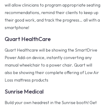
will allow clinicians to program appropriate seating
recommendations, remind their clients to keep up
their good work, and track the progress… all with a
smartphone!
Quart HealthCare
Quart Healthcare will be showing the SmartDrive
Power Add-on device, instantly converting any
manual wheelchair to a power chair. Quart will
also be showing their complete offering of Low Air
Loss mattress products
Sunrise Medical
Build your own headrest in the Sunrise booth! Get