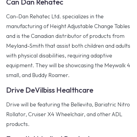
Can Dan Rehatec
Can-Dan Rehatec Ltd. specializes in the
manufacturing of Height Adjustable Change Tables
and is the Canadian distributor of products from
Meyland-Smith that assist both children and adults
with physical disabilities, requiring adaptive
equipment. They will be showcasing the Meywalk 4
small, and Buddy Roamer.
Drive DeVilbiss Healthcare
Drive will be featuring the Bellevita, Bariatric Nitro
Rollator, Cruiser X4 Wheelchair, and other ADL
products.