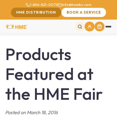
1-844-821-0075
info@hmebc.com
HME DISTRIBUTION
BOOK A SERVICE
Products
Featured at
the HME Fair
Posted on March 18, 2016