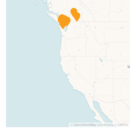
©
OpenStreetMap
contributors ©
CARTO