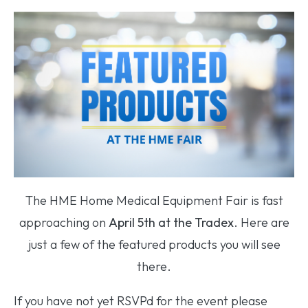
The HME Home Medical Equipment Fair is fast
approaching on
April 5th at the Tradex
. Here are
just a few of the featured products you will see
there.
If you have not yet RSVPd for the event please