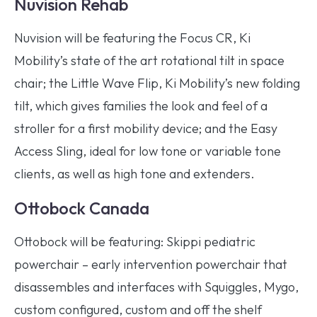
Nuvision Rehab
Nuvision will be featuring the Focus CR, Ki
Mobility’s state of the art rotational tilt in space
chair; the Little Wave Flip, Ki Mobility’s new folding
tilt, which gives families the look and feel of a
stroller for a first mobility device; and the Easy
Access Sling, ideal for low tone or variable tone
clients, as well as high tone and extenders.
Ottobock Canada
Ottobock will be featuring: Skippi pediatric
powerchair – early intervention powerchair that
disassembles and interfaces with Squiggles, Mygo,
custom configured, custom and off the shelf