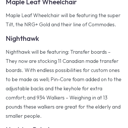
Maple Leaf Wheelchair
Maple Leaf Wheelchair will be featuring the super
Tilt, the NRG+ Gold and their line of Commodes.
Nighthawk
Nighthawk will be featuring: Transfer boards –
They now are stocking 11 Canadian made transfer
boards. With endless possibilities for custom ones
to be made as well; Pin-Core foam added on to the
adjustable backs and the keyhole for extra
comfort; and 934 Walkers – Weighing in at 13
pounds these walkers are great for the elderly and
smaller people.