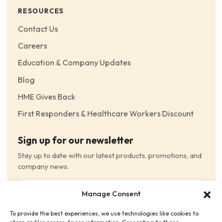
RESOURCES
Contact Us
Careers
Education & Company Updates
Blog
HME Gives Back
First Responders & Healthcare Workers Discount
Sign up for our newsletter
Stay up to date with our latest products, promotions, and
company news.
Email
Manage Consent
(Required)
To provide the best experiences, we use technologies like cookies to
Consent
(Required)