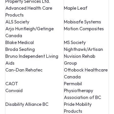
Property Services Ltd.
Advanced Health Care
Maple Leaf
Products
ALS Society
Mobisafe Systems
Arjo Huntleigh/Getinge
Motion Composites
Canada
Blake Medical
MS Society
Broda Seating
Nighthawk/Artisan
Bruno Independent Living
Nuvision Rehab
Aids
Group
Can-Dan Rehatec
Ottobock Healthcare
Canada
CAOT
Permobil
Convaid
Physiotherapy
Association of BC
Disability Alliance BC
Pride Mobility
Products