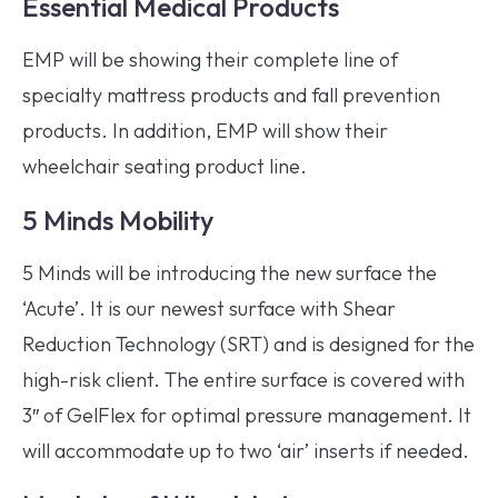
Essential Medical Products
EMP will be showing their complete line of
specialty mattress products and fall prevention
products. In addition, EMP will show their
wheelchair seating product line.
5 Minds Mobility
5 Minds will be introducing the new surface the
‘Acute’. It is our newest surface with Shear
Reduction Technology (SRT) and is designed for the
high-risk client. The entire surface is covered with
3″ of GelFlex for optimal pressure management. It
will accommodate up to two ‘air’ inserts if needed.