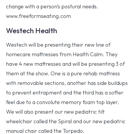
change with a person’s postural needs.
www.freeformseating.com
Westech Health
Westech will be presenting their new line of
homecare mattresses from Health Calm. They
have 4 new mattresses and will be presenting 3 of
them at the show. One is a pure rehab mattress
with removable sections, another has side buildups
to prevent entrapment and the third has a softer
feel due to a convolute memory foam top layer.
We will also present our new pediatric tilt
wheelchair called the Spiral and our new pediatric
manual chair called the Torpedo.