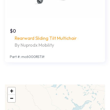
$0
Rearward Sliding Tilt Multichair
By Nuprodx Mobility
Part #: mc6000RSTilt
+
−