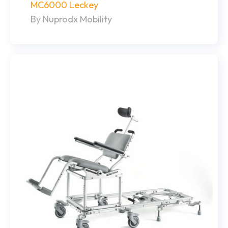
MC6000 Leckey
By Nuprodx Mobility