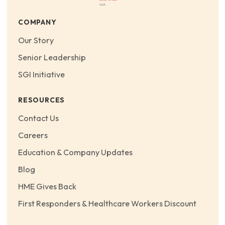
COMPANY
Our Story
Senior Leadership
SGI Initiative
RESOURCES
Contact Us
Careers
Education & Company Updates
Blog
HME Gives Back
First Responders & Healthcare Workers Discount