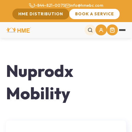
1-844-821-0075
info@hmebc.com
HME DISTRIBUTION
BOOK A SERVICE
Nuprodx
Mobility