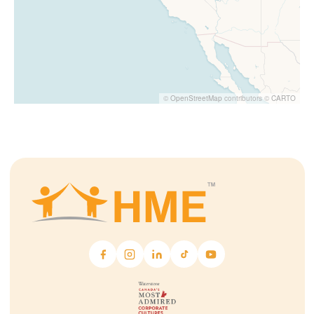
©
OpenStreetMap
contributors ©
CARTO