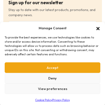
Sign up for our newsletter
Stay up to date with our latest products, promotions, and
company news.
Email
Manage Consent
(Required)
To provide the best experiences, we use technologies like cookies to
Consent
(Required)
store and/or access device information. Consenting to these
I have read and agree to the Terms and Conditions
technologies will allow us to process data such as browsing behavior or
unique IDs on this site. Not consenting or withdrawing consent, may
and consent to receive email communications.
adversely affect certain features and functions.
Accept
Deny
View preferences
Privacy Policy
Terms & Conditions
Supplier Code of Conduct
Distribution Policies
Copyright © 2026 HME Medical Distribution Ltd.
Cookie Policy
Privacy Policy