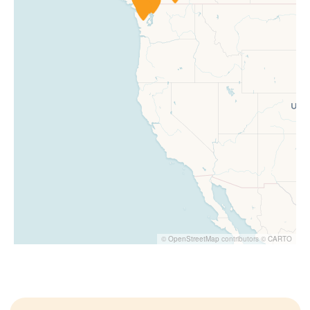
©
OpenStreetMap
contributors ©
CARTO