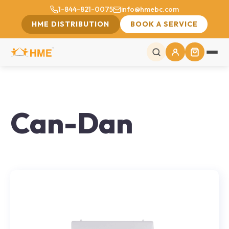
1-844-821-0075
info@hmebc.com
HME DISTRIBUTION
BOOK A SERVICE
Can-Dan