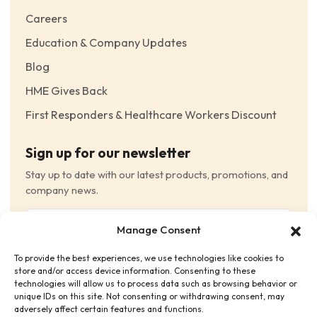
Careers
Education & Company Updates
Blog
HME Gives Back
First Responders & Healthcare Workers Discount
Sign up for our newsletter
Stay up to date with our latest products, promotions, and
company news.
Email
Manage Consent
(Required)
To provide the best experiences, we use technologies like cookies to
Consent
(Required)
store and/or access device information. Consenting to these
I have read and agree to the Terms and Conditions
technologies will allow us to process data such as browsing behavior or
unique IDs on this site. Not consenting or withdrawing consent, may
and consent to receive email communications.
adversely affect certain features and functions.