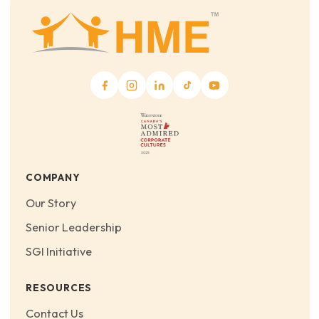
COMPANY
Our Story
Senior Leadership
SGI Initiative
RESOURCES
Contact Us