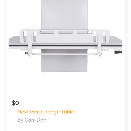
$0
Next Gen Change Table
By Can-Dan