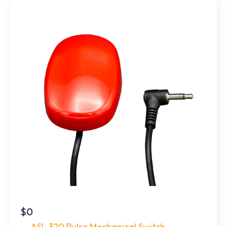
$0
ASL 320 Pulse Mechanical Switch