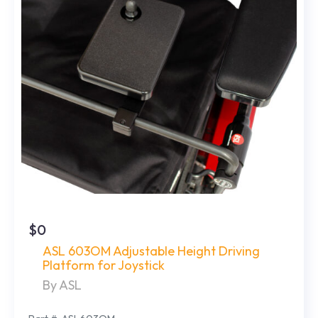
$0
ASL 603OM Adjustable Height Driving
Platform for Joystick
By ASL