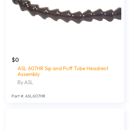
$0
ASL 607HR Sip and Puff Tube Headrest
Assembly
By ASL
Part #: ASL607HR