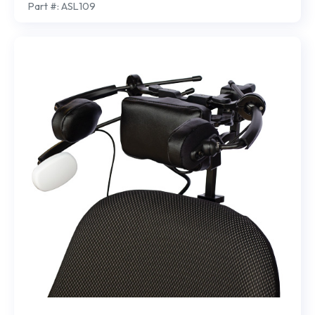
Part #: ASL109