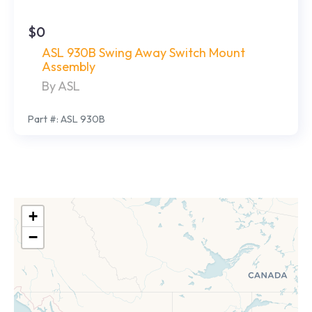
$0
ASL 930B Swing Away Switch Mount
Assembly
By ASL
Part #: ASL 930B
+
−