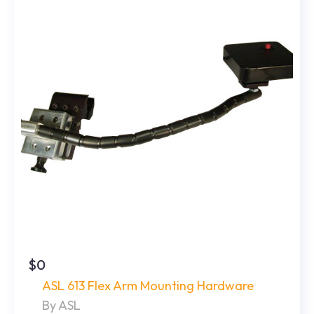
$0
ASL 613 Flex Arm Mounting Hardware
By ASL