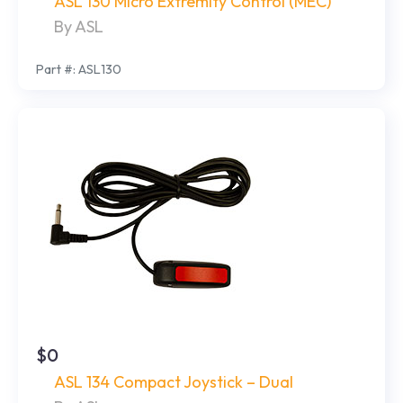
ASL 130 Micro Extremity Control (MEC)
By ASL
Part #: ASL130
$0
ASL 134 Compact Joystick – Dual