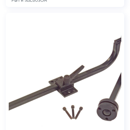
Part #: ASL603OM