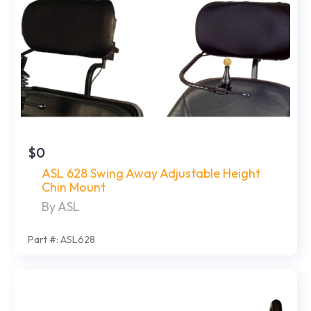
$0
ASL 628 Swing Away Adjustable Height
Chin Mount
By ASL
Part #: ASL628