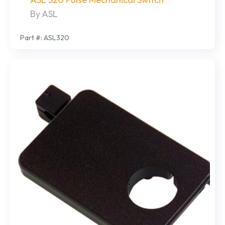
By ASL
Part #: ASL320