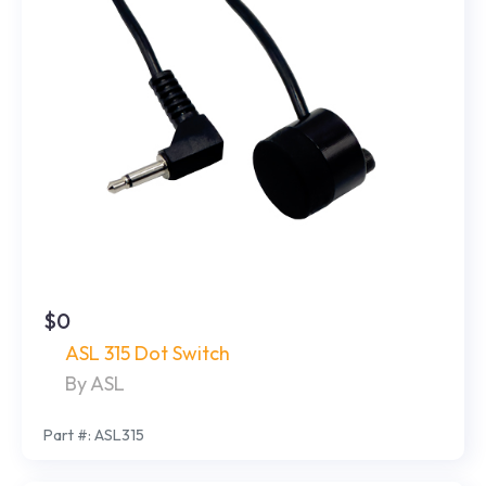
$0
ASL 315 Dot Switch
By ASL
Part #: ASL315