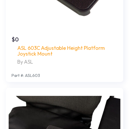
$0
ASL 603C Adjustable Height Platform
Joystick Mount
By ASL
Part #: ASL603