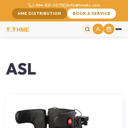
1-844-821-0075
info@hmebc.com
HME DISTRIBUTION
BOOK A SERVICE
ASL