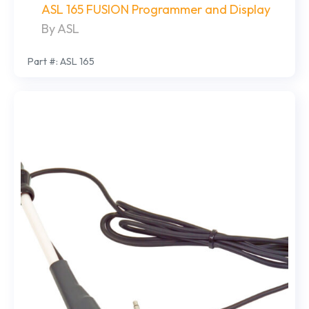
ASL 165 FUSION Programmer and Display
By ASL
Part #: ASL 165