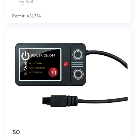
By ASL
Part #: ASL314
$0