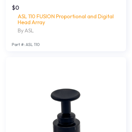
$0
ASL 110 FUSION Proportional and Digital
Head Array
By ASL
Part #: ASL 110