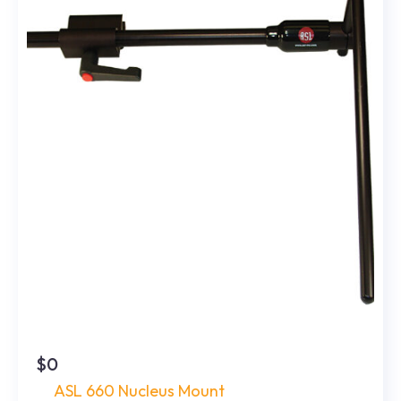
$0
ASL 660 Nucleus Mount