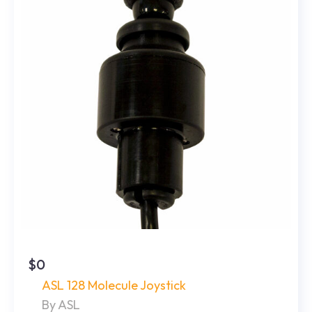
$0
ASL 128 Molecule Joystick
By ASL