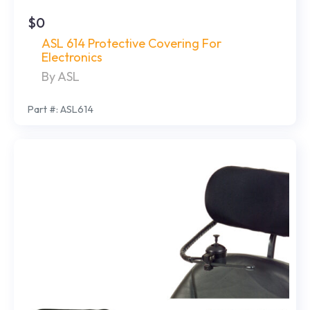
$0
ASL 614 Protective Covering For
Electronics
By ASL
Part #: ASL614