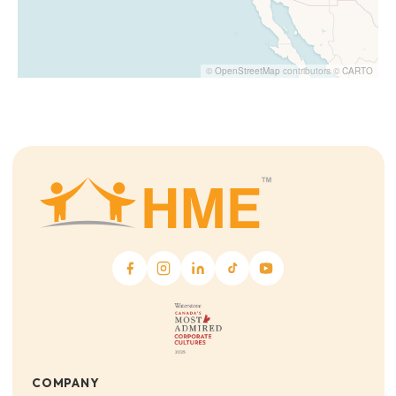
©
OpenStreetMap
contributors ©
CARTO
COMPANY