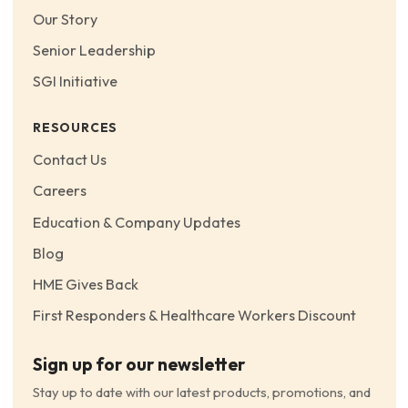
Our Story
Senior Leadership
SGI Initiative
RESOURCES
Contact Us
Careers
Education & Company Updates
Blog
HME Gives Back
First Responders & Healthcare Workers Discount
Sign up for our newsletter
Stay up to date with our latest products, promotions, and