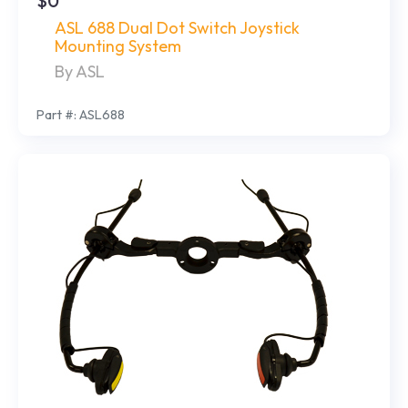
$0
ASL 688 Dual Dot Switch Joystick
Mounting System
By ASL
Part #: ASL688