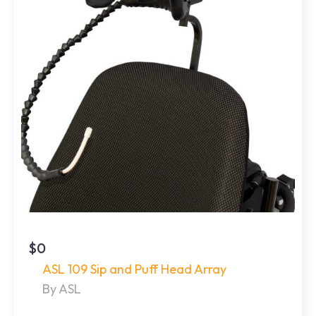
$0
ASL 109 Sip and Puff Head Array
By ASL