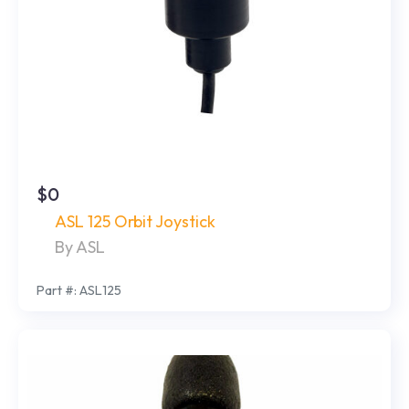
$0
ASL 125 Orbit Joystick
By ASL
Part #: ASL125