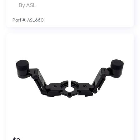
By ASL
Part #: ASL660