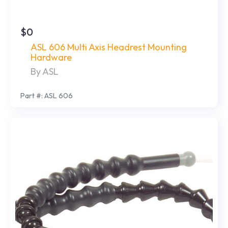
$0
ASL 606 Multi Axis Headrest Mounting
Hardware
By ASL
Part #: ASL 606