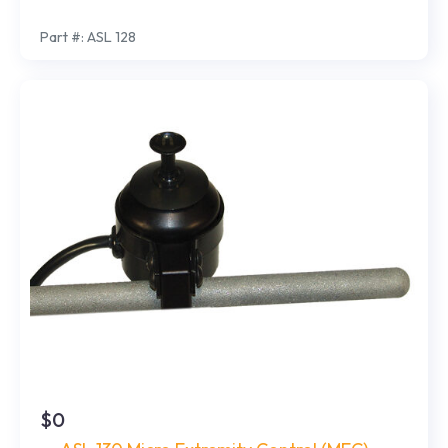
Part #: ASL 128
$0