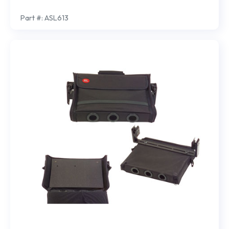
Part #: ASL613