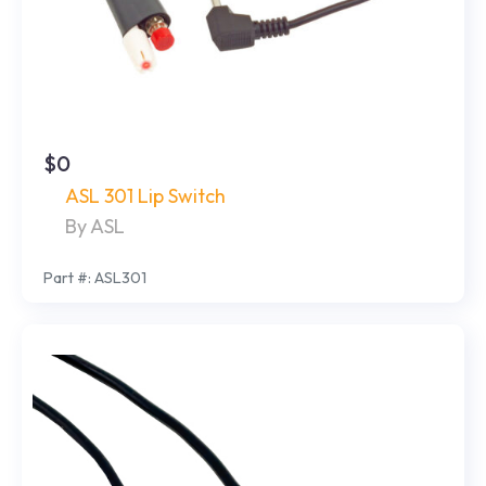
$0
ASL 301 Lip Switch
By ASL
Part #: ASL301