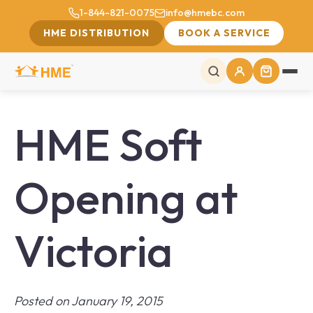
1-844-821-0075
info@hmebc.com
HME DISTRIBUTION
BOOK A SERVICE
HME Soft
Opening at
Victoria
Posted on January 19, 2015