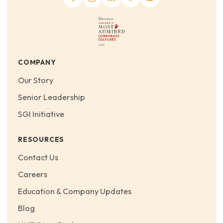
COMPANY
Our Story
Senior Leadership
SGI Initiative
RESOURCES
Contact Us
Careers
Education & Company Updates
Blog