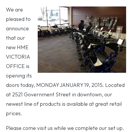
We are
pleased to
announce
that our
new HME
VICTORIA
OFFICE is
opening its
doors today, MONDAY JANUARY 19, 2015. Located
at 2521 Government Street in downtown, our
newest line of products is available at great retail
prices.
Please come visit us while we complete our set up.