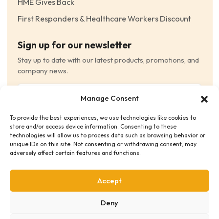
HME Gives Back
First Responders & Healthcare Workers Discount
Sign up for our newsletter
Stay up to date with our latest products, promotions, and
company news.
Email
Manage Consent
(Required)
To provide the best experiences, we use technologies like cookies to
Consent
(Required)
store and/or access device information. Consenting to these
I have read and agree to the Terms and Conditions
technologies will allow us to process data such as browsing behavior or
unique IDs on this site. Not consenting or withdrawing consent, may
and consent to receive email communications.
adversely affect certain features and functions.
Accept
Deny