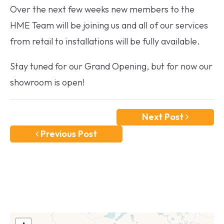
Over the next few weeks new members to the
HME Team will be joining us and all of our services
from retail to installations will be fully available.
Stay tuned for our Grand Opening, but for now our
showroom is open!
Next Post
Previous Post