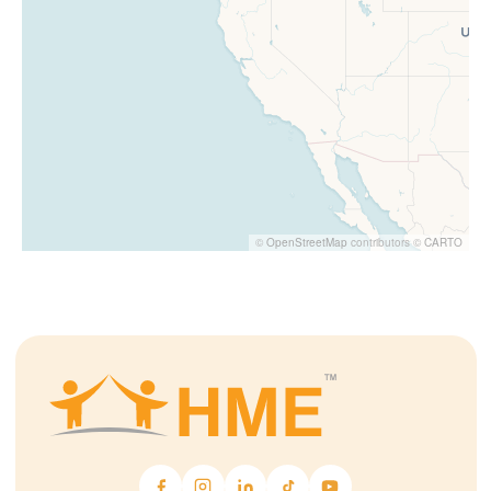
©
OpenStreetMap
contributors ©
CARTO