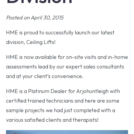
Posted on April 30, 2015
HME is proud to successfully launch our latest
division, Ceiling Lifts!
HME is now available for on-site visits and in-home
assessments lead by our expert sales consultants
and at your client’s convenience.
HME is a Platinum Dealer for Arjohuntleigh with
certified trained technicians and here are some
sample projects we had just completed with a
various satisfied clients and therapists!