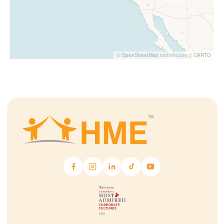
©
OpenStreetMap
contributors ©
CARTO