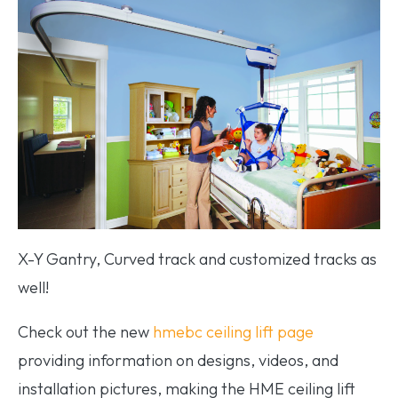
X-Y Gantry, Curved track and customized tracks as
well!
Check out the new
hmebc ceiling lift page
providing information on designs, videos, and
installation pictures, making the HME ceiling lift