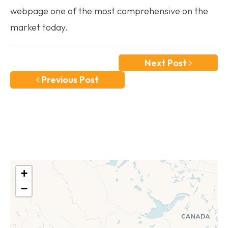
webpage one of the most comprehensive on the
market today.
Next Post
Previous Post
+
−