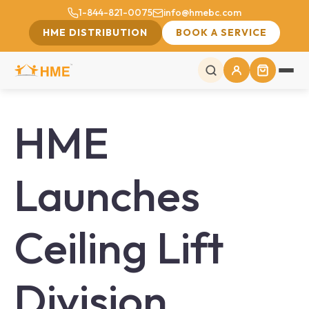
1-844-821-0075
info@hmebc.com
HME DISTRIBUTION
BOOK A SERVICE
HME
Launches
Ceiling Lift
Division