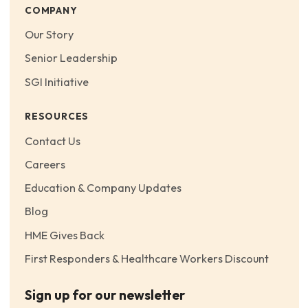
COMPANY
Our Story
Senior Leadership
SGI Initiative
RESOURCES
Contact Us
Careers
Education & Company Updates
Blog
HME Gives Back
First Responders & Healthcare Workers Discount
Sign up for our newsletter