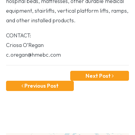
hospital beds, mattresses, other durable medical
equipment, stairlifts, vertical platform lifts, ramps,
and other installed products.
CONTACT:
Criosa O’Regan
c.oregan@hmebc.com
Next Post
Previous Post