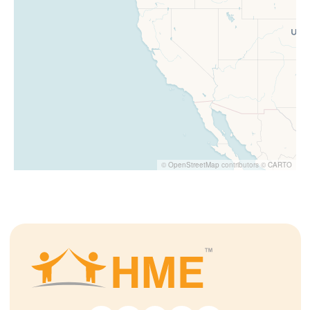
©
OpenStreetMap
contributors ©
CARTO