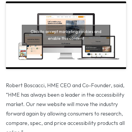
Click to accept marketing cookies and
enable this content
Robert Boscacci, HME CEO and Co-Founder, said,
“HME has always been a leader in the accessibility
market. Our new website will move the industry
forward again by allowing consumers to research,
compare, spec, and price accessibility products all