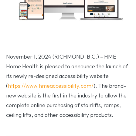
November 1, 2024 (RICHMOND, B.C.) – HME
Home Health is pleased to announce the launch of
its newly re-designed accessibility website
(
https://www.hmeaccessibility.com/
). The brand-
new website is the first in the industry to allow the
complete online purchasing of stairlifts, ramps,
ceiling lifts, and other accessibility products.