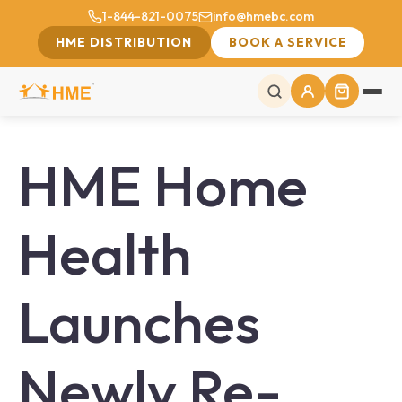
1-844-821-0075
info@hmebc.com
HME DISTRIBUTION
BOOK A SERVICE
HME Home
Health
Launches
Newly Re-