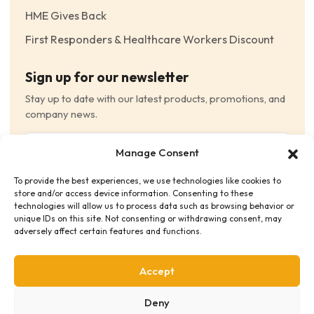
HME Gives Back
First Responders & Healthcare Workers Discount
Sign up for our newsletter
Stay up to date with our latest products, promotions, and
company news.
Email
Manage Consent
(Required)
To provide the best experiences, we use technologies like cookies to
Consent
(Required)
store and/or access device information. Consenting to these
I have read and agree to the Terms and Conditions
technologies will allow us to process data such as browsing behavior or
unique IDs on this site. Not consenting or withdrawing consent, may
and consent to receive email communications.
adversely affect certain features and functions.
Accept
Deny