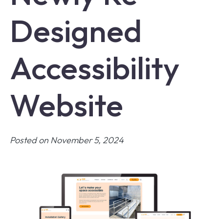
Designed
Accessibility
Website
Posted on November 5, 2024