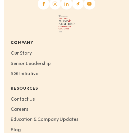
COMPANY
Our Story
Senior Leadership
SGI Initiative
RESOURCES
Contact Us
Careers
Education & Company Updates
Blog