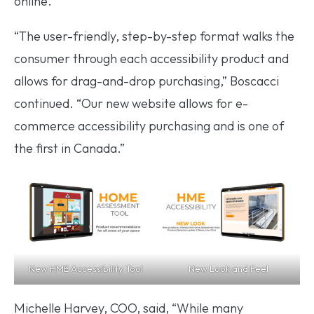
online.”
“The user-friendly, step-by-step format walks the
consumer through each accessibility product and
allows for drag-and-drop purchasing,” Boscacci
continued. “Our new website allows for e-
commerce accessibility purchasing and is one of
the first in Canada.”
New HME Accessibility Tool
New Look and Feel
Michelle Harvey, COO, said, “While many