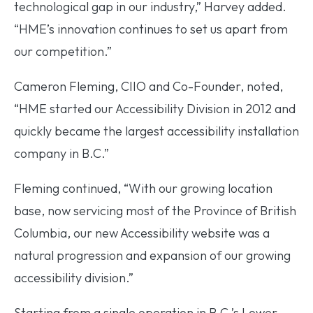
technological gap in our industry,” Harvey added.
“HME’s innovation continues to set us apart from
our competition.”
Cameron Fleming, CIIO and Co-Founder, noted,
“HME started our Accessibility Division in 2012 and
quickly became the largest accessibility installation
company in B.C.”
Fleming continued, “With our growing location
base, now servicing most of the Province of British
Columbia, our new Accessibility website was a
natural progression and expansion of our growing
accessibility division.”
Starting from a single operation in B.C.’s Lower