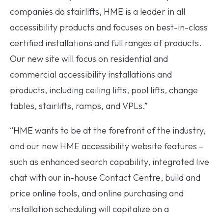
companies do stairlifts, HME is a leader in all
accessibility products and focuses on best-in-class
certified installations and full ranges of products.
Our new site will focus on residential and
commercial accessibility installations and
products, including ceiling lifts, pool lifts, change
tables, stairlifts, ramps, and VPLs.”
“HME wants to be at the forefront of the industry,
and our new HME accessibility website features –
such as enhanced search capability, integrated live
chat with our in-house Contact Centre, build and
price online tools, and online purchasing and
installation scheduling will capitalize on a