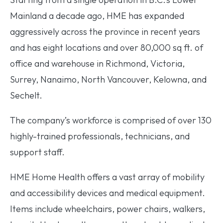
Mainland a decade ago, HME has expanded
aggressively across the province in recent years
and has eight locations and over 80,000 sq ft. of
office and warehouse in Richmond, Victoria,
Surrey, Nanaimo, North Vancouver, Kelowna, and
Sechelt.
The company’s workforce is comprised of over 130
highly-trained professionals, technicians, and
support staff.
HME Home Health offers a vast array of mobility
and accessibility devices and medical equipment.
Items include wheelchairs, power chairs, walkers,