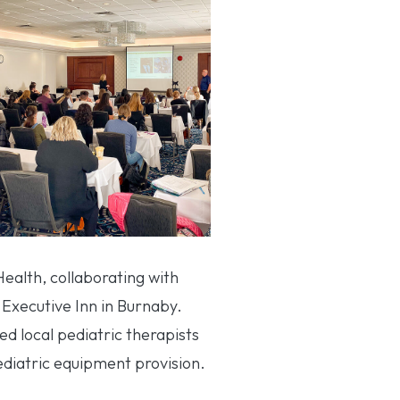
alth, collaborating with
 Executive Inn in Burnaby.
ed local pediatric therapists
ediatric equipment provision.