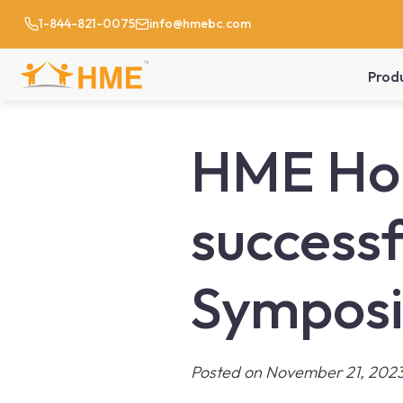
1-844-821-0075
info@hmebc.com
Prod
HME Hom
successf
Sympos
Posted on November 21, 202