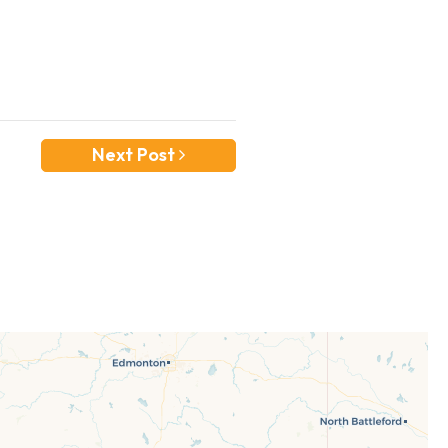
Next Post