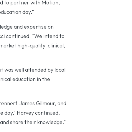
 to partner with Motion,
education day.”
ledge and expertise on
ci continued. “We intend to
arket high-quality, clinical,
t was well attended by local
nical education in the
Brennert, James Gilmour, and
he day,” Harvey continued.
 and share their knowledge.”