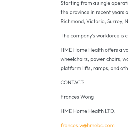
Starting from a single opera
the province in recent years 
Richmond, Victoria, Surrey,
The company’s workforce is co
HME Home Health offers a vas
wheelchairs, power chairs, wal
platform lifts, ramps, and oth
CONTACT:
Frances Wong
HME Home Health LTD.
frances.w@hmebc.com