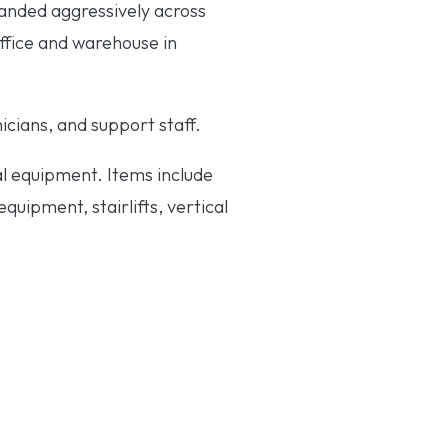
anded aggressively across
office and warehouse in
cians, and support staff.
al equipment. Items include
uipment, stairlifts, vertical