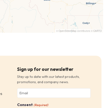
©
OpenStreetMap
contributors ©
CARTO
Sign up for our newsletter
Stay up to date with our latest products,
promotions, and company news.
Email
es
(Required)
Consent
(Required)