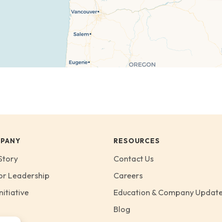
PANY
RESOURCES
Story
Contact Us
or Leadership
Careers
nitiative
Education & Company Updat
Blog