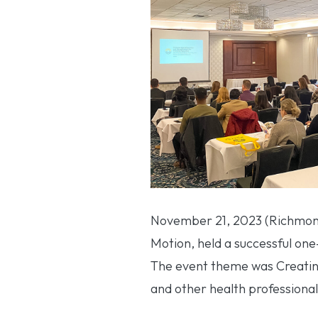
November 21, 2023 (Richmond
Motion, held a successful one
The event theme was Creating 
and other health professional