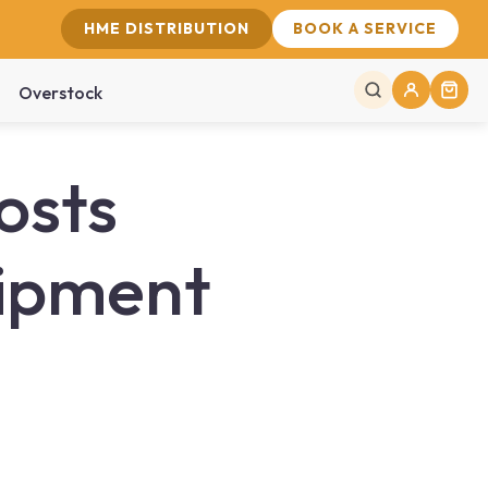
HME DISTRIBUTION
BOOK A SERVICE
Overstock
osts
uipment