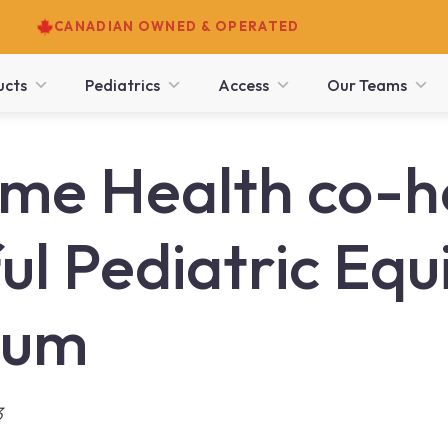
CANADIAN OWNED & OPERATED
ucts
Pediatrics
Access
Our Teams
e Health co-h
ul Pediatric Eq
ium
3