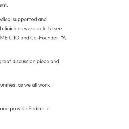
ent.
edical supported and
clinicians were able to see
 HME CIIO and Co-Founder. “A
great discussion piece and
unities, as we all work
and provide Pediatric