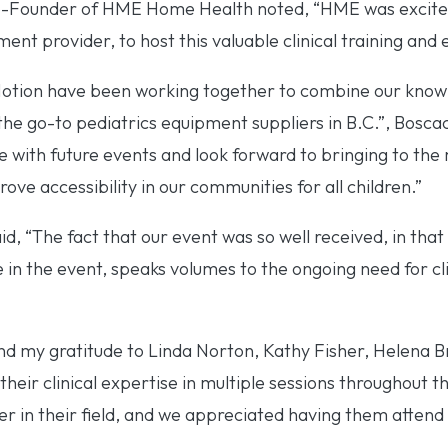
-Founder of HME Home Health noted, “HME was excited
ent provider, to host this valuable clinical training and 
Motion have been working together to combine our know
e go-to pediatrics equipment suppliers in B.C.”, Boscac
e with future events and look forward to bringing to the m
ove accessibility in our communities for all children.”
 “The fact that our event was so well received, in that i
e in the event, speaks volumes to the ongoing need for cli
nd my gratitude to Linda Norton, Kathy Fisher, Helena 
heir clinical expertise in multiple sessions throughout t
er in their field, and we appreciated having them attend