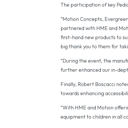
The participation of key Ped
“Motion Concepts, Evergreen 
partnered with HME and Motion
first-hand new products to s
big thank you to them for taki
“During the event, the manuf
further enhanced our in-depth
Finally, Robert Boscacci noted
towards enhancing accessibilit
“With HME and Motion offerin
equipment to children in all c