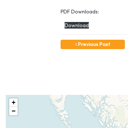
PDF Downloads:
Download
Previous Post
+
−