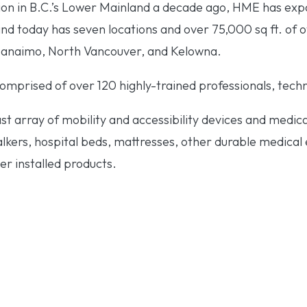
tion in B.C.’s Lower Mainland a decade ago, HME has exp
and today has seven locations and over 75,000 sq ft. of 
 Nanaimo, North Vancouver, and Kelowna.
mprised of over 120 highly-trained professionals, techni
t array of mobility and accessibility devices and medic
kers, hospital beds, mattresses, other durable medical eq
er installed products.