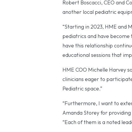
Robert Boscacci, CEO and Co
another local pediatric equipm
“Starting in 2023, HME and 
pediatrics and have become th
have this relationship continu
educational sessions that impr
HME COO Michelle Harvey said,
clinicians eager to participat
Pediatric space.”
“Furthermore, I want to exte
Amanda Storey for providing t
“Each of them is a noted lead