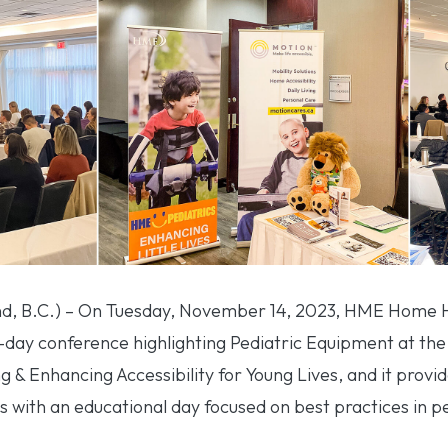
, B.C.) – On Tuesday, November 14, 2023, HME Home He
-day conference highlighting Pediatric Equipment at the
& Enhancing Accessibility for Young Lives, and it provid
s with an educational day focused on best practices in p