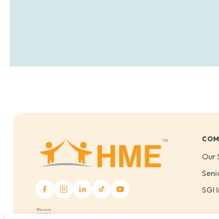
COM
Our 
Seni
SGI I