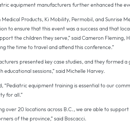
iatric equipment manufacturers further enhanced the ev
Medical Products, Ki Mobility, Permobil, and Sunrise M
 to ensure that this event was a success and that local 
upport the children they serve,” said Cameron Fleming,
ng the time to travel and attend this conference.”
acturers presented key case studies, and they formed a 
 educational sessions,” said Michelle Harvey.
, “Pediatric equipment training is essential to our comm
y for all.”
g over 20 locations across B.C., we are able to support 
orners of the province,” said Boscacci.