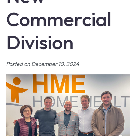
Commercial
Division
Posted on December 10, 2024