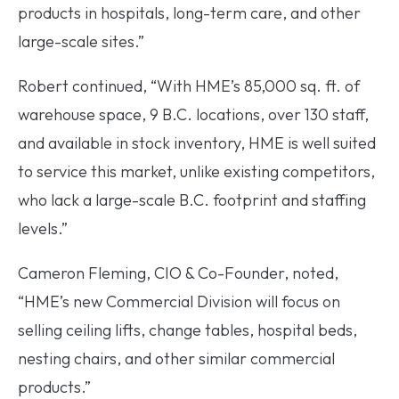
products in hospitals, long-term care, and other
large-scale sites.”
Robert continued, “With HME’s 85,000 sq. ft. of
warehouse space, 9 B.C. locations, over 130 staff,
and available in stock inventory, HME is well suited
to service this market, unlike existing competitors,
who lack a large-scale B.C. footprint and staffing
levels.”
Cameron Fleming, CIO & Co-Founder, noted,
“HME’s new Commercial Division will focus on
selling ceiling lifts, change tables, hospital beds,
nesting chairs, and other similar commercial
products.”