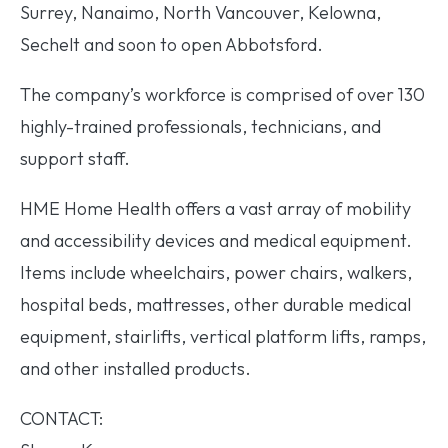
Surrey, Nanaimo, North Vancouver, Kelowna,
Sechelt and soon to open Abbotsford.
The company’s workforce is comprised of over 130
highly-trained professionals, technicians, and
support staff.
HME Home Health offers a vast array of mobility
and accessibility devices and medical equipment.
Items include wheelchairs, power chairs, walkers,
hospital beds, mattresses, other durable medical
equipment, stairlifts, vertical platform lifts, ramps,
and other installed products.
CONTACT: