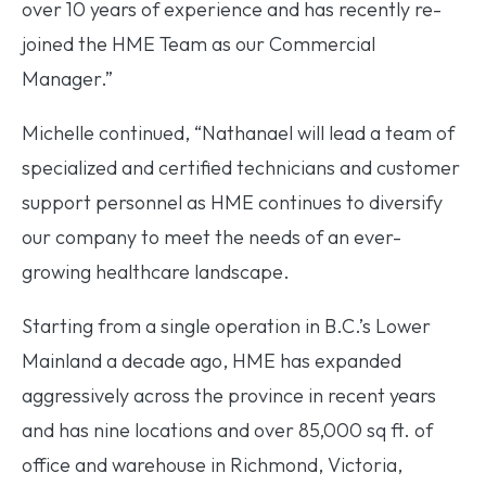
over 10 years of experience and has recently re-
joined the HME Team as our Commercial
Manager.”
Michelle continued, “Nathanael will lead a team of
specialized and certified technicians and customer
support personnel as HME continues to diversify
our company to meet the needs of an ever-
growing healthcare landscape.
Starting from a single operation in B.C.’s Lower
Mainland a decade ago, HME has expanded
aggressively across the province in recent years
and has nine locations and over 85,000 sq ft. of
office and warehouse in Richmond, Victoria,