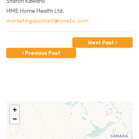
Sharon Kawano
HME Home Health Ltd.
marketingassistant@hmebc.com
Next Post
Previous Post
+
−