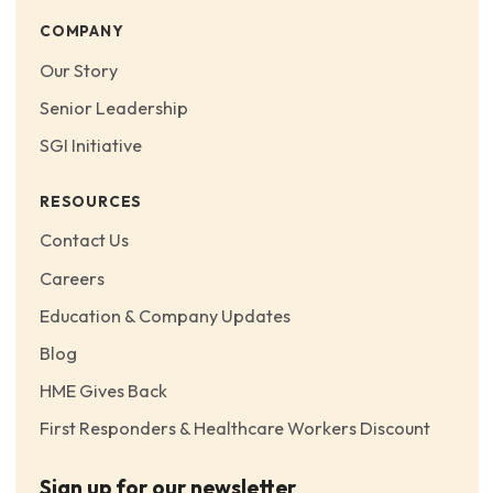
COMPANY
Our Story
Senior Leadership
SGI Initiative
RESOURCES
Contact Us
Careers
Education & Company Updates
Blog
HME Gives Back
First Responders & Healthcare Workers Discount
Sign up for our newsletter