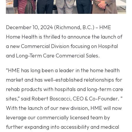
December 10, 2024 (Richmond, B.C.) – HME
Home Health is thrilled to announce the launch of
a new Commercial Division focusing on Hospital
and Long-Term Care Commercial Sales.
“HME has long been a leader in the home health
market and has well-established relationships for
rehab products with hospitals and long-term care
sites,” said Robert Boscacci, CEO & Co-Founder. ”
With the launch of our new division, HME will now
leverage our commercially licensed team by
further expanding into accessibility and medical