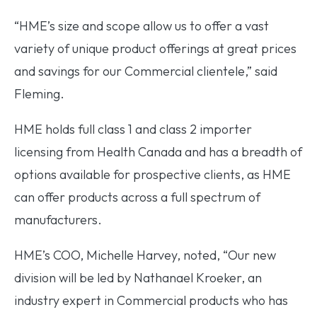
“HME’s size and scope allow us to offer a vast
variety of unique product offerings at great prices
and savings for our Commercial clientele,” said
Fleming.
HME holds full class 1 and class 2 importer
licensing from Health Canada and has a breadth of
options available for prospective clients, as HME
can offer products across a full spectrum of
manufacturers.
HME’s COO, Michelle Harvey, noted, “Our new
division will be led by Nathanael Kroeker, an
industry expert in Commercial products who has