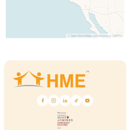
©
OpenStreetMap
contributors ©
CARTO