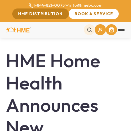
1-844-821-0075
info@hmebc.com
HME DISTRIBUTION
BOOK A SERVICE
HME Home
Health
Announces
New