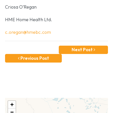
Criosa O’Regan
HME Home Health Ltd.
c.oregan@hmebc.com
Next Post
Previous Post
+
−