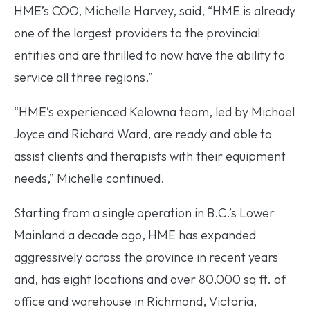
HME’s COO, Michelle Harvey, said, “HME is already
one of the largest providers to the provincial
entities and are thrilled to now have the ability to
service all three regions.”
“HME’s experienced Kelowna team, led by Michael
Joyce and Richard Ward, are ready and able to
assist clients and therapists with their equipment
needs,” Michelle continued.
Starting from a single operation in B.C.’s Lower
Mainland a decade ago, HME has expanded
aggressively across the province in recent years
and, has eight locations and over 80,000 sq ft. of
office and warehouse in Richmond, Victoria,