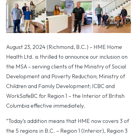
August 23, 2024 (Richmond, B.C.) – HME Home
Health Ltd. is thrilled to announce our inclusion on
the MSA – serving clients of the Ministry of Social
Development and Poverty Reduction; Ministry of
Children and Family Development; ICBC and
WorkSafeBC for Region 1 – the Interior of British
Columbia effective immediately.
“Today’s addition means that HME now covers 3 of
the 5 regions in B.C. – Region 1 (Interior), Region 3