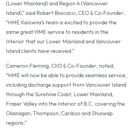
(Lower Mainland) and Region 4 (Vancouver
Island),” said Robert Boscacci, CEO & Co-Founder.
“HME Kelowna’s team is excited to provide the
same great HME service to residents in the
Interior that our Lower Mainland and Vancouver
Island clients have received.”
Cameron Fleming, CIIO & Co-Founder, noted,
“HME will now be able to provide seamless service,
including discharge support from Vancouver Island
through the Sunshine Coast, Lower Mainland,
Fraser Valley into the Interior of B.C. covering the
Okanagan, Thompson, Cariboo and Shuswap
regions.”