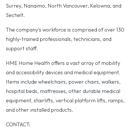
Surrey, Nanaimo, North Vancouver, Kelowna, and
Sechelt.
The company’s workforce is comprised of over 130
highly-trained professionals, technicians, and
support staff.
HME Home Health offers a vast array of mobility
and accessibility devices and medical equipment.
Items include wheelchairs, power chairs, walkers,
hospital beds, mattresses, other durable medical
equipment, stairlifts, vertical platform lifts, ramps,
and other installed products.
CONTACT: