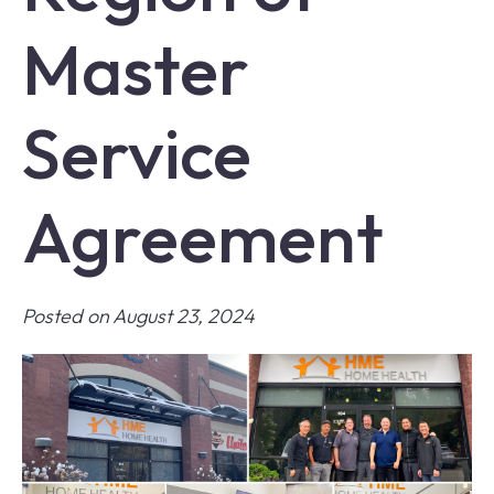
Master
Service
Agreement
Posted on August 23, 2024