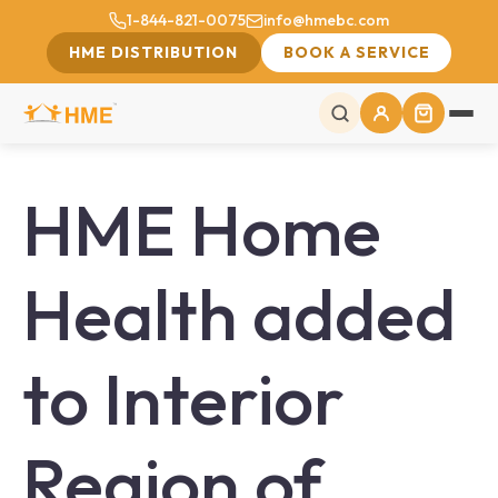
1-844-821-0075
info@hmebc.com
HME DISTRIBUTION
BOOK A SERVICE
HME Home
Health added
to Interior
Region of