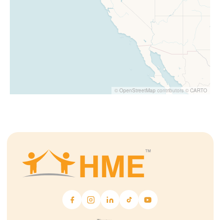
©
OpenStreetMap
contributors ©
CARTO