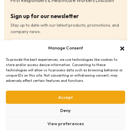
First Responders & Healthcare Workers Discount
Sign up for our newsletter
Stay up to date with our latest products, promotions, and
company news.
Email
Manage Consent
(Required)
To provide the best experiences, we use technologies like cookies to
Consent
(Required)
store and/or access device information. Consenting to these
I have read and agree to the Terms and Conditions
technologies will allow us to process data such as browsing behavior or
unique IDs on this site. Not consenting or withdrawing consent, may
and consent to receive email communications.
adversely affect certain features and functions.
Accept
Deny
View preferences
Privacy Policy
Terms & Conditions
Supplier Code of Conduct
Distribution Policies