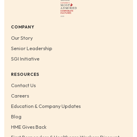
COMPANY
Our Story
Senior Leadership
SGI Initiative
RESOURCES
Contact Us
Careers
Education & Company Updates
Blog
HME Gives Back