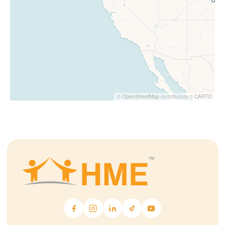
©
OpenStreetMap
contributors ©
CARTO