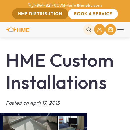
1-844-821-0075
info@hmebc.com
HME DISTRIBUTION
BOOK A SERVICE
HME Custom
Installations
Posted on April 17, 2015