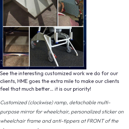
See the interesting customized work we do for our
clients, HME goes the extra mile to make our clients
feel that much better… it is our priority!
Customized (clockwise) ramp, detachable multi-
purpose mirror for wheelchair, personalized sticker on
wheelchair frame and anti-tippers at FRONT of the