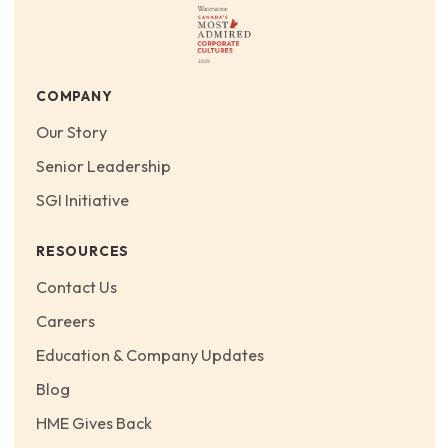
COMPANY
Our Story
Senior Leadership
SGI Initiative
RESOURCES
Contact Us
Careers
Education & Company Updates
Blog
HME Gives Back