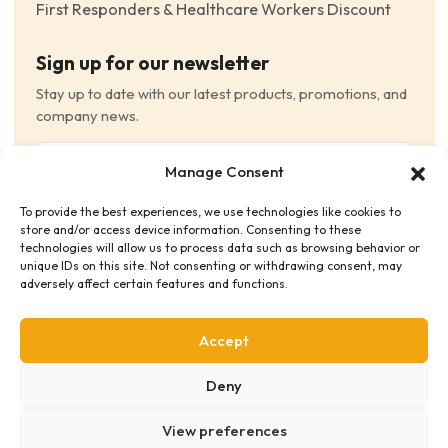
First Responders & Healthcare Workers Discount
Sign up for our newsletter
Stay up to date with our latest products, promotions, and
company news.
Email
Manage Consent
(Required)
To provide the best experiences, we use technologies like cookies to
Consent
(Required)
store and/or access device information. Consenting to these
I have read and agree to the Terms and Conditions
technologies will allow us to process data such as browsing behavior or
unique IDs on this site. Not consenting or withdrawing consent, may
and consent to receive email communications.
adversely affect certain features and functions.
Accept
Deny
View preferences
Privacy Policy
Terms & Conditions