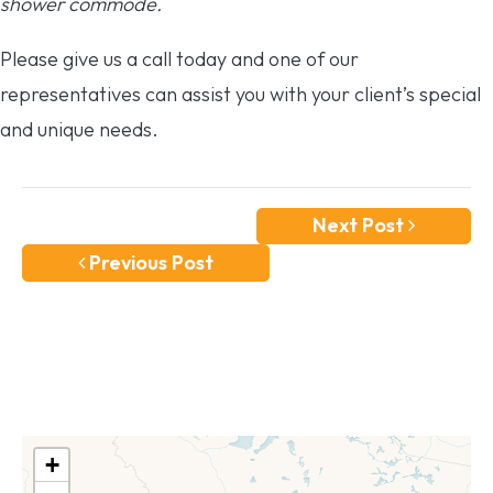
shower commode.
Please give us a call today and one of our
representatives can assist you with your client’s special
and unique needs.
Next Post
Previous Post
+