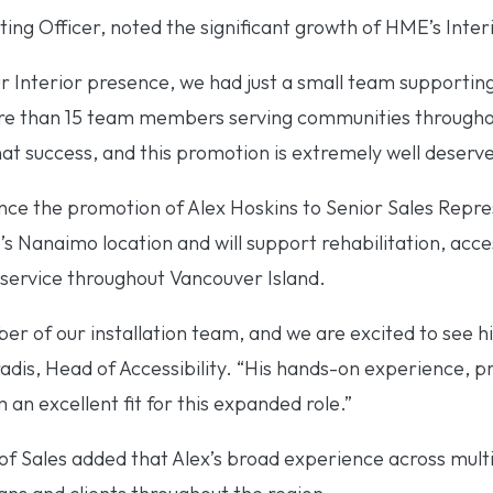
ing Officer, noted the significant growth of HME’s Inter
r Interior presence, we had just a small team supporting
e than 15 team members serving communities throughout
hat success, and this promotion is extremely well deserve
ce the promotion of Alex Hoskins to Senior Sales Repres
s Nanaimo location and will support rehabilitation, access
service throughout Vancouver Island.
r of our installation team, and we are excited to see hi
radis, Head of Accessibility. “His hands-on experience, 
 an excellent fit for this expanded role.”
 Sales added that Alex’s broad experience across multip