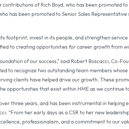
 contributions of Rich Boyd, who has been promoted to
 who has been promoted to Senior Sales Representative 
s footprint, invest in its people, and strengthen service
d to creating opportunities for career growth from wi
foundation of our success,” said Robert Boscacci, Co-Fo
ited to recognize two outstanding team members whose
erving clients have helped drive our growth. These promo
he opportunities that exist within HME as we continue t
ver three years, and has been instrumental in helping e
cci. “From her early days as a CSR to her new leadership
cellence, professionalism, and a commitment to our val