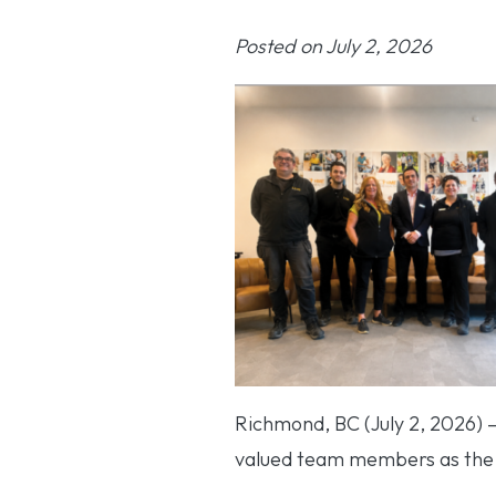
Posted on July 2, 2026
Richmond, BC (July 2, 2026) 
valued team members as the c