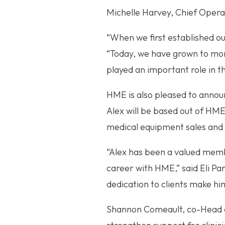
Michelle Harvey, Chief Operat
“When we first established ou
“Today, we have grown to mor
played an important role in t
HME is also pleased to announ
Alex will be based out of HME’
medical equipment sales and 
“Alex has been a valued membe
career with HME,” said Eli Pa
dedication to clients make him
Shannon Comeault, co-Head of