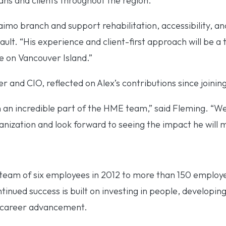
ians and clients throughout the region.
aimo branch and support rehabilitation, accessibility, and
eault. “His experience and client-first approach will be 
e on Vancouver Island.”
and CIO, reflected on Alex’s contributions since joini
 an incredible part of the HME team,” said Fleming. “We
anization and look forward to seeing the impact he will m
eam of six employees in 2012 to more than 150 employe
nued success is built on investing in people, developing
r career advancement.