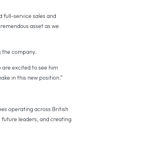
 full-service sales and
a tremendous asset as we
ng the company.
 are excited to see him
ake in this new position.”
es operating across British
 future leaders, and creating