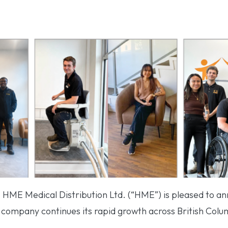
– HME Medical Distribution Ltd. (“HME”) is pleased to a
ompany continues its rapid growth across British Colu