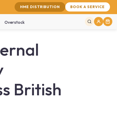
HME DISTRIBUTION
BOOK A SERVICE
Overstock
ernal
y
 British