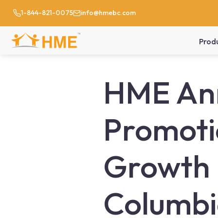
1-844-821-0075
info@hmebc.com
Prod
HME Ann
Promoti
Growth 
Columb