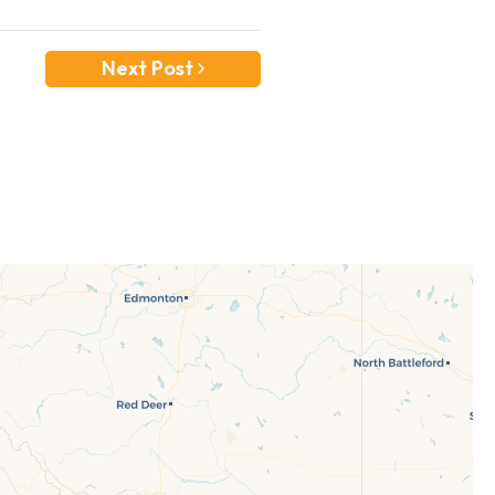
Next Post