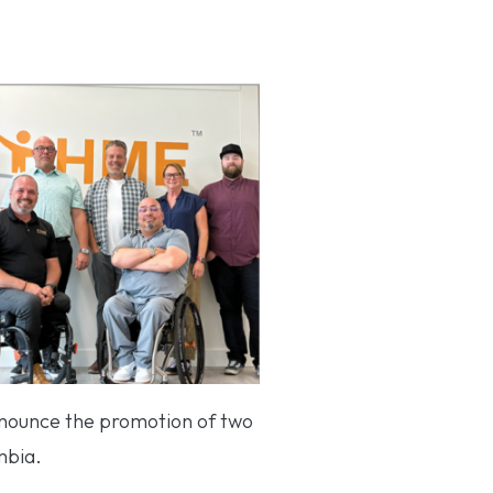
nnounce the promotion of two
mbia.