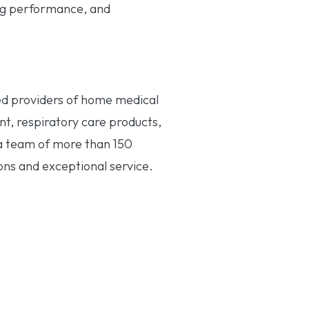
ng performance, and
ned providers of home medical
nt, respiratory care products,
 a team of more than 150
ons and exceptional service.