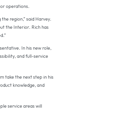
ior operations.
 the region,” said Harvey.
 the Interior. Rich has
d.”
entative. In his new role,
ibility, and full-service
m take the next step in his
product knowledge, and
le service areas will