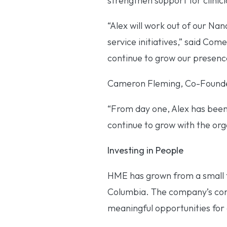
strengthen support for clinic
“Alex will work out of our Nan
service initiatives,” said Com
continue to grow our presenc
Cameron Fleming, Co-Founder 
“From day one, Alex has been
continue to grow with the org
Investing in People
HME has grown from a small t
Columbia. The company’s conti
meaningful opportunities fo