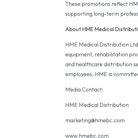
These promotions reflect HM
supporting long-term profess
About HME Medical Distributi
HME Medical Distribution Ltd
equipment, rehabilitation prod
and healthcare distribution s
employees, HME is committed 
Media Contact:
HME Medical Distribution
marketing@hmebc.com
www.hmebc.com