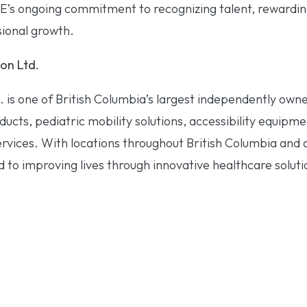
E’s ongoing commitment to recognizing talent, rewardi
ional growth.
on Ltd.
. is one of British Columbia’s largest independently ow
ucts, pediatric mobility solutions, accessibility equipme
ervices. With locations throughout British Columbia and
to improving lives through innovative healthcare soluti