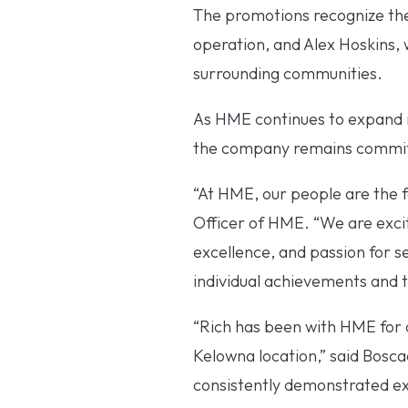
The promotions recognize the
operation, and Alex Hoskins,
surrounding communities.
As HME continues to expand it
the company remains committe
“At HME, our people are the 
Officer of HME. “We are exc
excellence, and passion for s
individual achievements and t
“Rich has been with HME for o
Kelowna location,” said Bosca
consistently demonstrated ex