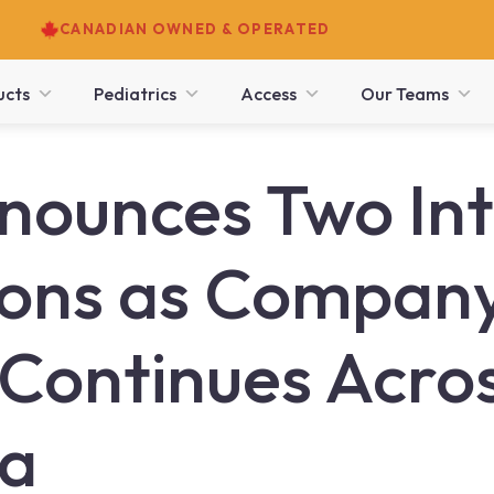
CANADIAN OWNED & OPERATED
ucts
Pediatrics
Access
Our Teams
ounces Two Int
ons as Compan
Continues Across
ia