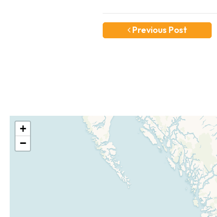
Previous Post
+
−