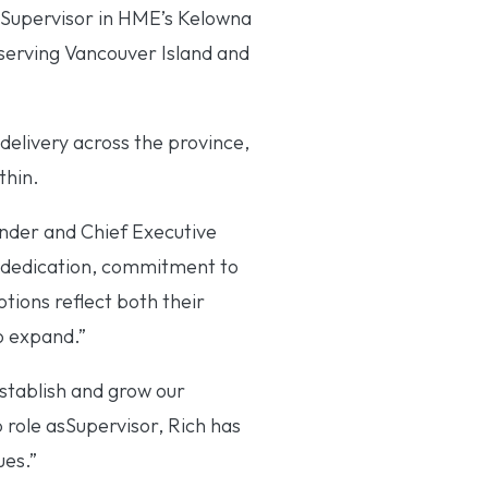
 Supervisor in HME’s Kelowna
serving Vancouver Island and
 delivery across the province,
thin.
under and Chief Executive
 dedication, commitment to
tions reflect both their
o expand.”
stablish and grow our
 role asSupervisor, Rich has
ues.”