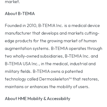
market.
About B-TEMIA
Founded in 2010, B-TEMIA Inc. is a medical device
manufacturer that develops and markets cutting-
edge products for the growing market of human
augmentation systems. B-TEMIA operates through
two wholly-owned subsidiaries, B-TEMIA Inc. and
B-TEMIA USA Inc., in the medical, industrial and
military fields. B-TEMIA owns a patented
technology called Dermoskeleton™ that restores,
maintains or enhances the mobility of users.
About HME Mobility & Accessibility