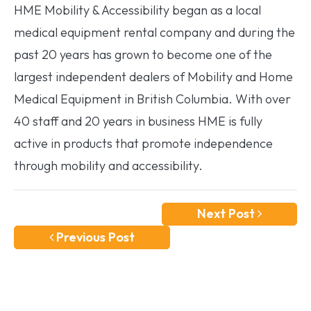
HME Mobility & Accessibility began as a local
medical equipment rental company and during the
past 20 years has grown to become one of the
largest independent dealers of Mobility and Home
Medical Equipment in British Columbia. With over
40 staff and 20 years in business HME is fully
active in products that promote independence
through mobility and accessibility.
Next Post
Previous Post