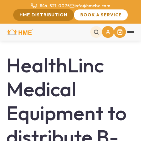
1-844-821-0075
info@hmebc.com
HME DISTRIBUTION
BOOK A SERVICE
HealthLinc
Medical
Equipment to
distribute B-