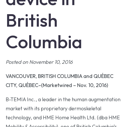
British
Columbia
Posted on November 10, 2016
VANCOUVER, BRITISH COLUMBIA and QUÉBEC
CITY, QUÉBEC–(Marketwired – Nov. 10, 2016)
B-TEMIA Inc., a leader in the human augmentation
market with its proprietary dermoskeletal
technology, and HME Home Health Ltd. (dba HME
Mobility & Accessibility), one of British Columbia’s