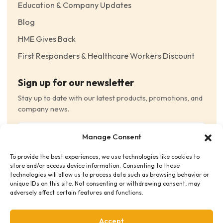
Education & Company Updates
Blog
HME Gives Back
First Responders & Healthcare Workers Discount
Sign up for our newsletter
Stay up to date with our latest products, promotions, and
company news.
Email
Manage Consent
(Required)
To provide the best experiences, we use technologies like cookies to
Consent
(Required)
store and/or access device information. Consenting to these
I have read and agree to the Terms and Conditions
technologies will allow us to process data such as browsing behavior or
unique IDs on this site. Not consenting or withdrawing consent, may
and consent to receive email communications.
adversely affect certain features and functions.
Accept