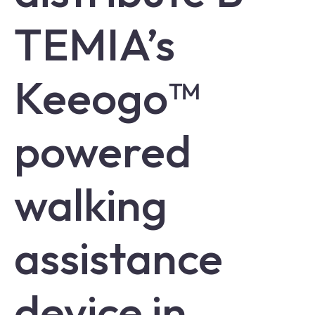
TEMIA’s
Keeogo™
powered
walking
assistance
device in