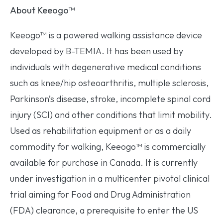
About Keeogo
™
Keeogo™ is a powered walking assistance device
developed by B-TEMIA. It has been used by
individuals with degenerative medical conditions
such as knee/hip osteoarthritis, multiple sclerosis,
Parkinson’s disease, stroke, incomplete spinal cord
injury (SCI) and other conditions that limit mobility.
Used as rehabilitation equipment or as a daily
commodity for walking, Keeogo™ is commercially
available for purchase in Canada. It is currently
under investigation in a multicenter pivotal clinical
trial aiming for Food and Drug Administration
(FDA) clearance, a prerequisite to enter the US