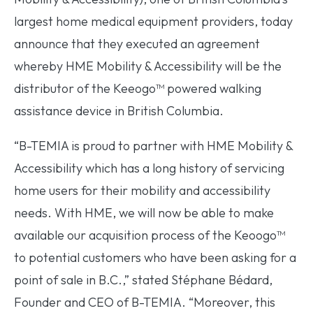
largest home medical equipment providers, today
announce that they executed an agreement
whereby HME Mobility & Accessibility will be the
distributor of the Keeogo™ powered walking
assistance device in British Columbia.
“B-TEMIA is proud to partner with HME Mobility &
Accessibility which has a long history of servicing
home users for their mobility and accessibility
needs. With HME, we will now be able to make
available our acquisition process of the Keoogo™
to potential customers who have been asking for a
point of sale in B.C.,” stated Stéphane Bédard,
Founder and CEO of B-TEMIA. “Moreover, this