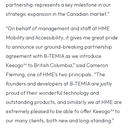
partnership represents a key milestone in our
strategic expansion in the Canadian market.”
“On behalf of management and staff at HME
Mobility and Accessibility, it gives me great pride
to announce our ground-breaking partnership
agreement with B-TEMIA as we introduce
Keeogo™ to British Columbia,” said Cameron
Fleming, one of HME’s two principals. “The
founders and developers at B-TEMIA are justly
proud of their wonderful technology and
outstanding products, and similarly we at HME are
extremely pleased to be able to offer Keeogo™ to
our many clients, both new and long-standing.”