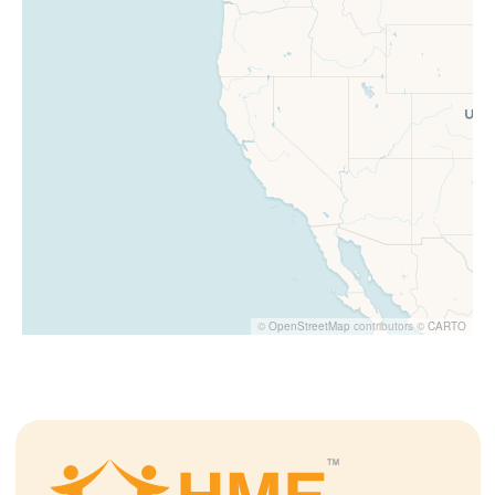
©
OpenStreetMap
contributors ©
CARTO