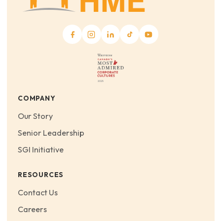
COMPANY
Our Story
Senior Leadership
SGI Initiative
RESOURCES
Contact Us
Careers