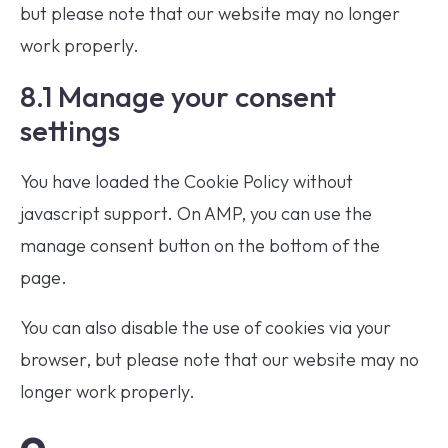
but please note that our website may no longer
work properly.
8.1 Manage your consent
settings
You have loaded the Cookie Policy without
javascript support. On AMP, you can use the
manage consent button on the bottom of the
page.
You can also disable the use of cookies via your
browser, but please note that our website may no
longer work properly.