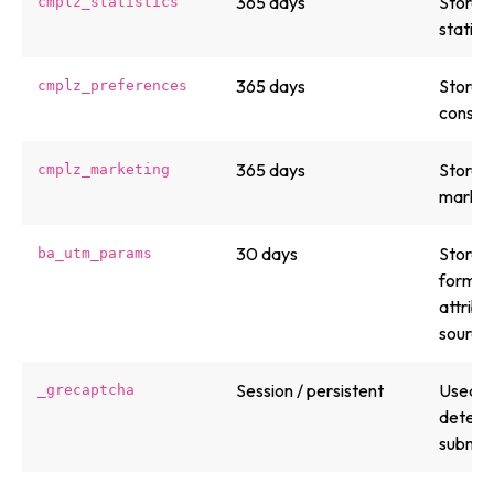
365 days
Stores 
cmplz_statistics
statist
365 days
Stores 
cmplz_preferences
consent
365 days
Stores 
cmplz_marketing
market
30 days
Stores
ba_utm_params
form su
attribu
source.
Session / persistent
Used b
_grecaptcha
detect
submiss