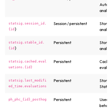
Automa
analyti
Session / persistent
Stores 
statsig.session_id.
}
analyti
{id
Persistent
Stores 
statsig.stable_id.
}
analyti
{id
Persistent
Caches 
statsig.cached.eval
evaluat
uations.{id}
Persistent
Stores 
statsig.last_modifi
Statsig
ed_time.evaluations
Persistent
Used by
ph_phc_{id}_posthog
behavio