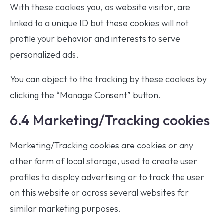
With these cookies you, as website visitor, are
linked to a unique ID but these cookies will not
profile your behavior and interests to serve
personalized ads.
You can object to the tracking by these cookies by
clicking the “Manage Consent” button.
6.4 Marketing/Tracking cookies
Marketing/Tracking cookies are cookies or any
other form of local storage, used to create user
profiles to display advertising or to track the user
on this website or across several websites for
similar marketing purposes.