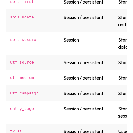
Session / persistent
Stores 
sbjs_first
Session / persistent
Stores 
sbjs_udata
and ses
Session
Stores 
sbjs_session
data.
Session / persistent
Stores
utm_source
Session / persistent
Stores
utm_medium
Session / persistent
Stores
utm_campaign
Session / persistent
Stores 
entry_page
session
Session / persistent
Used b
tk_ai