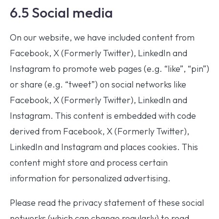
6.5 Social media
On our website, we have included content from
Facebook, X (Formerly Twitter), LinkedIn and
Instagram to promote web pages (e.g. “like”, “pin”)
or share (e.g. “tweet”) on social networks like
Facebook, X (Formerly Twitter), LinkedIn and
Instagram. This content is embedded with code
derived from Facebook, X (Formerly Twitter),
LinkedIn and Instagram and places cookies. This
content might store and process certain
information for personalized advertising.
Please read the privacy statement of these social
networks (which can change regularly) to read