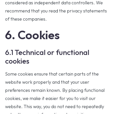
considered as independent data controllers. We
recommend that you read the privacy statements
of these companies.
6. Cookies
6.1 Technical or functional
cookies
Some cookies ensure that certain parts of the
website work properly and that your user
preferences remain known. By placing functional
cookies, we make it easier for you to visit our
website. This way, you do not need to repeatedly