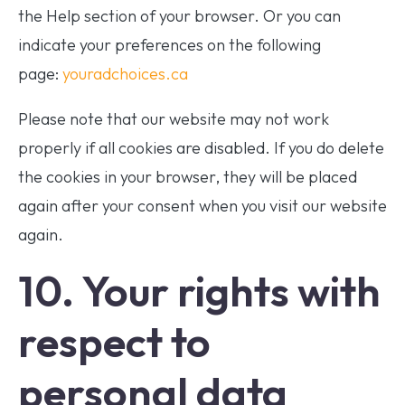
the Help section of your browser. Or you can
indicate your preferences on the following
page:
youradchoices.ca
Please note that our website may not work
properly if all cookies are disabled. If you do delete
the cookies in your browser, they will be placed
again after your consent when you visit our website
again.
10. Your rights with
respect to
personal data