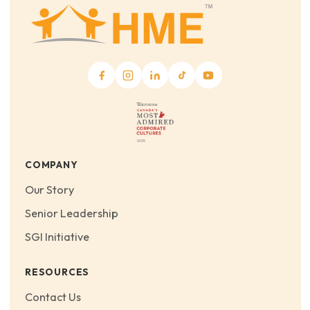
COMPANY
Our Story
Senior Leadership
SGI Initiative
RESOURCES
Contact Us