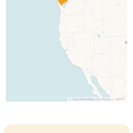
©
OpenStreetMap
contributors ©
CARTO