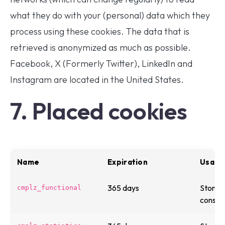
what they do with your (personal) data which they
process using these cookies. The data that is
retrieved is anonymized as much as possible.
Facebook, X (Formerly Twitter), LinkedIn and
Instagram are located in the United States.
7. Placed cookies
Name
Expiration
Usage 
365 days
Stores 
cmplz_functional
consen