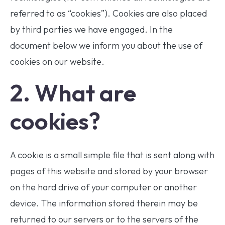
referred to as “cookies”). Cookies are also placed
by third parties we have engaged. In the
document below we inform you about the use of
cookies on our website.
2. What are
cookies?
A cookie is a small simple file that is sent along with
pages of this website and stored by your browser
on the hard drive of your computer or another
device. The information stored therein may be
returned to our servers or to the servers of the