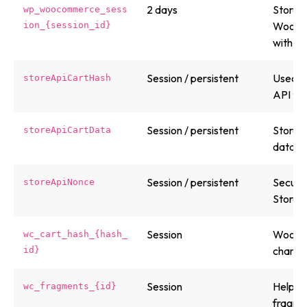
2 days
Stores 
wp_woocommerce_sess
WooCom
ion_{session_id}
with the
Session / persistent
Used b
storeApiCartHash
API to 
Session / persistent
Stores
storeApiCartData
data fo
Session / persistent
Securi
storeApiNonce
Store A
Session
WooCom
wc_cart_hash_{hash_
changes
id}
Session
Helps 
wc_fragments_{id}
fragmen