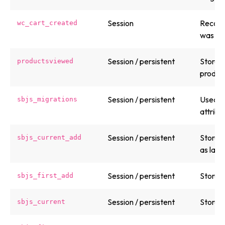
Session
Record
wc_cart_created
was cr
Session / persistent
Stores 
productsviewed
product
Session / persistent
Used b
sbjs_migrations
attribu
Session / persistent
Stores 
sbjs_current_add
as land
Session / persistent
Stores f
sbjs_first_add
Session / persistent
Stores 
sbjs_current