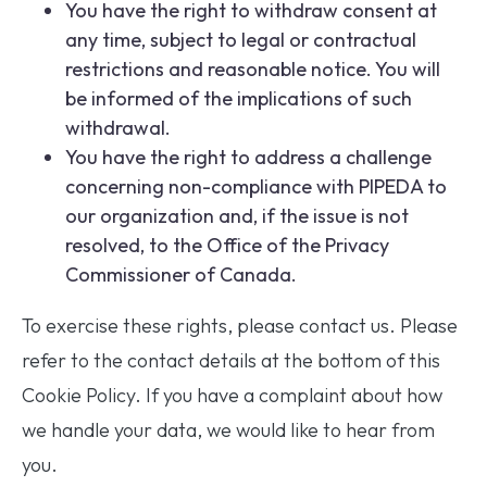
You have the right to withdraw consent at
any time, subject to legal or contractual
restrictions and reasonable notice. You will
be informed of the implications of such
withdrawal.
You have the right to address a challenge
concerning non-compliance with PIPEDA to
our organization and, if the issue is not
resolved, to the Office of the Privacy
Commissioner of Canada.
To exercise these rights, please contact us. Please
refer to the contact details at the bottom of this
Cookie Policy. If you have a complaint about how
we handle your data, we would like to hear from
you.