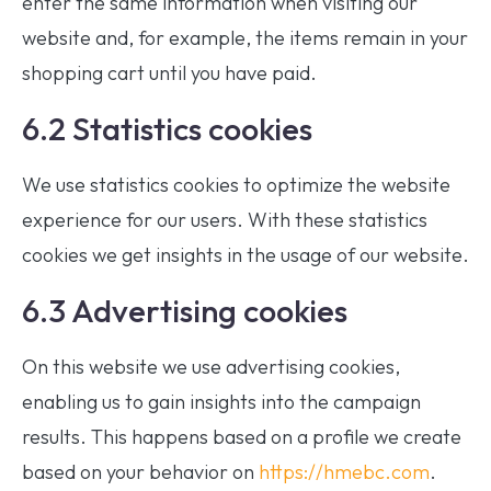
enter the same information when visiting our
website and, for example, the items remain in your
shopping cart until you have paid.
6.2 Statistics cookies
We use statistics cookies to optimize the website
experience for our users. With these statistics
cookies we get insights in the usage of our website.
6.3 Advertising cookies
On this website we use advertising cookies,
enabling us to gain insights into the campaign
results. This happens based on a profile we create
based on your behavior on
https://hmebc.com
.