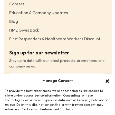
Careers
Education & Company Updates
Blog
HME Gives Back
First Responders & Healthcare Workers Discount
Sign up for our newsletter
Stay up to date with our latest products, promotions, and
company news.
Email
Manage Consent
(Required)
To provide the best experiences, we use technologies like cookies to
Consent
(Required)
store and/or access device information. Consenting to these
I have read and agree to the Terms and Conditions
technologies will allow us to process data such as browsing behavior or
unique IDs on this site. Not consenting or withdrawing consent, may
and consent to receive email communications.
adversely affect certain features and functions.