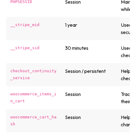
Session
Maintai
PHPSESSID
while b
1 year
Used by
__stripe_mid
secure
30 minutes
Used by
__stripe_sid
checko
Session / persistent
Helps p
checkout_continuity
checkou
_service
Session
Tracks 
woocommerce_items_i
their 
n_cart
Session
Helps 
woocommerce_cart_ha
change
sh