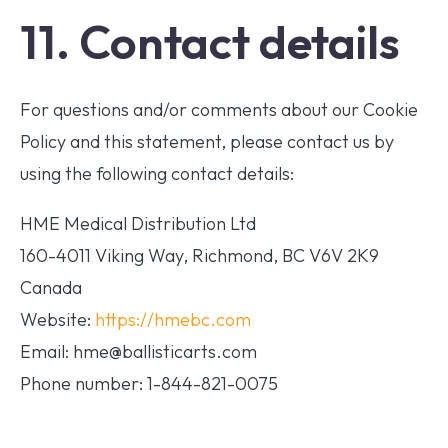
11. Contact details
For questions and/or comments about our Cookie
Policy and this statement, please contact us by
using the following contact details:
HME Medical Distribution Ltd
160-4011 Viking Way, Richmond, BC V6V 2K9
Canada
Website:
https://hmebc.com
Email: hme@ballisticarts.com
Phone number: 1-844-821-0075