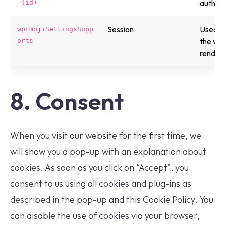
authen
_{id}
Session
Used b
wpEmojiSettingsSupp
the vis
orts
renderi
8. Consent
When you visit our website for the first time, we
will show you a pop-up with an explanation about
cookies. As soon as you click on “Accept”, you
consent to us using all cookies and plug-ins as
described in the pop-up and this Cookie Policy. You
can disable the use of cookies via your browser,