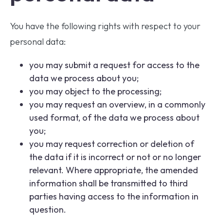
You have the following rights with respect to your
personal data:
you may submit a request for access to the
data we process about you;
you may object to the processing;
you may request an overview, in a commonly
used format, of the data we process about
you;
you may request correction or deletion of
the data if it is incorrect or not or no longer
relevant. Where appropriate, the amended
information shall be transmitted to third
parties having access to the information in
question.