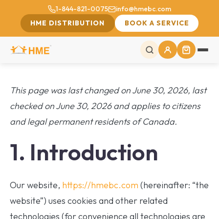
1-844-821-0075
info@hmebc.com
HME DISTRIBUTION
BOOK A SERVICE
This page was last changed on June 30, 2026, last
checked on June 30, 2026 and applies to citizens
and legal permanent residents of Canada.
1. Introduction
Our website,
https://hmebc.com
(hereinafter: “the
website”) uses cookies and other related
technologies (for convenience all technologies are