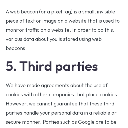
A web beacon (or a pixel tag) is a small, invisible
piece of text or image on a website that is used to
monitor traffic on a website. In order to do this,
various data about you is stored using web
beacons.
5. Third parties
We have made agreements about the use of
cookies with other companies that place cookies.
However, we cannot guarantee that these third
parties handle your personal data in a reliable or
secure manner. Parties such as Google are to be