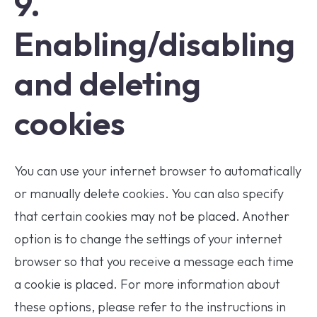
9.
Enabling/disabling
and deleting
cookies
You can use your internet browser to automatically
or manually delete cookies. You can also specify
that certain cookies may not be placed. Another
option is to change the settings of your internet
browser so that you receive a message each time
a cookie is placed. For more information about
these options, please refer to the instructions in