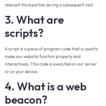
relevant third parties during a subsequent visit.
3. What are
scripts?
A script is a piece of program code that is used to
make our website function properly and
interactively. This code is executed on our server
or on your device.
4. What is a web
beacon?