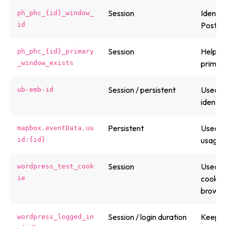
Session
Identif
ph_phc_{id}_window_
PostHo
id
Session
Helps 
ph_phc_{id}_primary
primary
_window_exists
Session / persistent
Used b
ub-emb-id
identif
Persistent
Used b
mapbox.eventData.uu
usage/
id:{id}
Session
Used b
wordpress_test_cook
cookies
ie
browse
Session / login duration
Keeps 
wordpress_logged_in